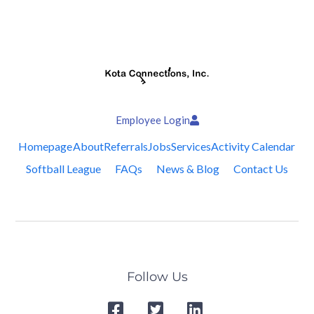
Employee Login
Homepage
About
Referrals
Jobs
Services
Activity Calendar
Softball League
FAQs
News & Blog
Contact Us
Follow Us