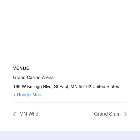
VENUE
Grand Casino Arena
199 W Kellogg Blvd, St Paul, MN 55102
United States
+ Google Map
MN Wild
Grand Slam