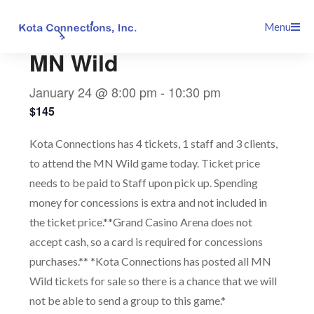
Skip
This event has passed.
Menu
to
content
MN Wild
January 24 @ 8:00 pm
-
10:30 pm
$145
Kota Connections has 4 tickets, 1 staff and 3 clients,
to attend the MN Wild game today. Ticket price
needs to be paid to Staff upon pick up. Spending
money for concessions is extra and not included in
the ticket price.**Grand Casino Arena does not
accept cash, so a card is required for concessions
purchases.** *Kota Connections has posted all MN
Wild tickets for sale so there is a chance that we will
not be able to send a group to this game.*