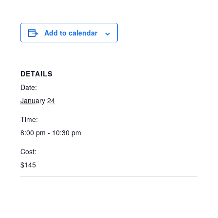
Add to calendar
DETAILS
Date:
January 24
Time:
8:00 pm - 10:30 pm
Cost:
$145