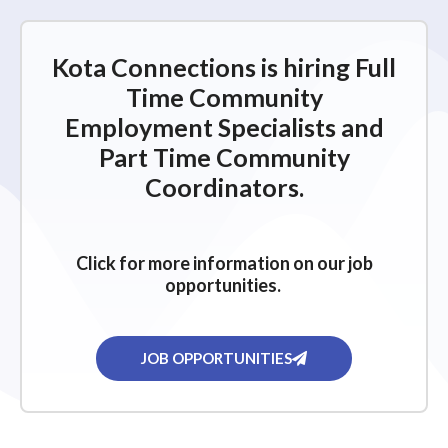
Kota Connections is hiring Full
Time Community
Employment Specialists and
Part Time Community
Coordinators.
Click for more information on our job
opportunities.
JOB OPPORTUNITIES