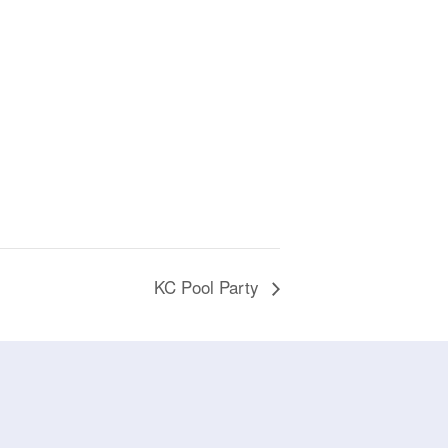
KC Pool Party