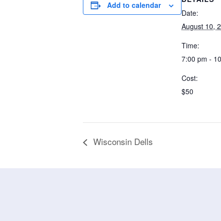
Add to calendar
Date:
August 10, 
Time:
7:00 pm - 1
Cost:
$50
Wisconsin Dells