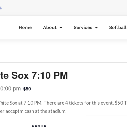
4
Home
About
Services
Softbal
te Sox 7:10 PM
10:00 pm
$50
te Sox at 7:10 PM. There are 4 tickets for this event. $50 T
er acceptm cash at the stadium.
VENUE