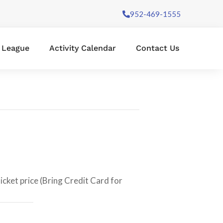
952-469-1555
l League
Activity Calendar
Contact Us
icket price (Bring Credit Card for