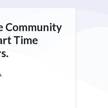
ime Community
art Time
s.
s.