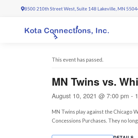
Skip
8500 210th Street West, Suite 148 Lakeville, MN 5504
to
content
This event has passed.
MN Twins vs. Whi
August 10, 2021 @ 7:00 pm
-
MN Twins play against the Chicago Whi
Concessions Purchases. They no long
DETAILS