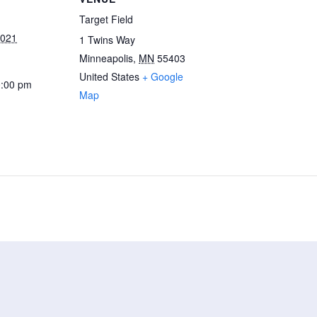
Target Field
2021
1 Twins Way
Minneapolis
,
MN
55403
United States
+ Google
0:00 pm
Map