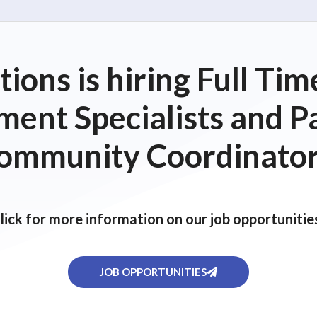
ions is hiring Full T
ent Specialists and P
ommunity Coordinator
lick for more information on our job opportunitie
JOB OPPORTUNITIES