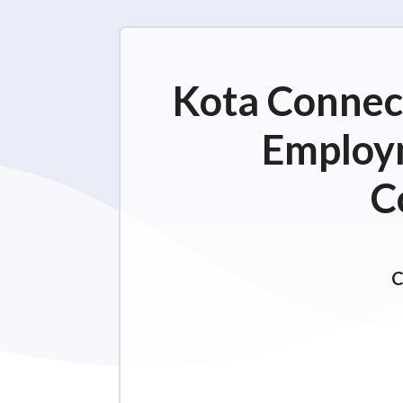
Kota Connect
Employm
C
C