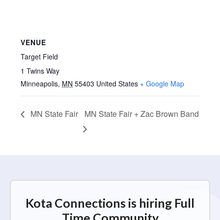
VENUE
Target Field
1 Twins Way
Minneapolis
,
MN
55403
United States
+ Google Map
MN State Fair
MN State Fair + Zac Brown Band
Kota Connections is hiring Full
Time Community