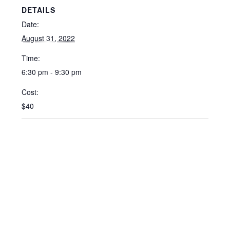
DETAILS
Date:
August 31, 2022
Time:
6:30 pm - 9:30 pm
Cost:
$40