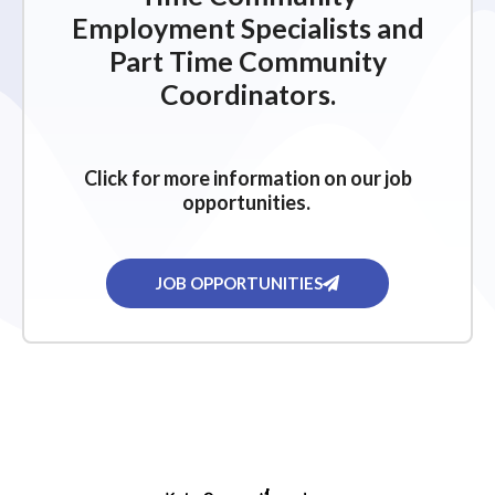
Employment Specialists and
Part Time Community
Coordinators.
Click for more information on our job
opportunities.
JOB OPPORTUNITIES