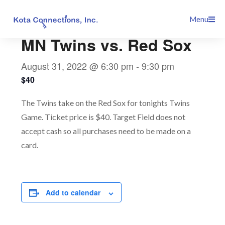
Skip
This event has passed.
Menu
to
content
MN Twins vs. Red Sox
August 31, 2022 @ 6:30 pm
-
9:30 pm
$40
The Twins take on the Red Sox for tonights Twins
Game. Ticket price is $40. Target Field does not
accept cash so all purchases need to be made on a
card.
Add to calendar