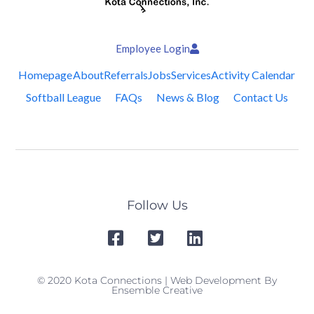
Employee Login
Homepage
About
Referrals
Jobs
Services
Activity Calendar
Softball League
FAQs
News & Blog
Contact Us
Follow Us
© 2020 Kota Connections | Web Development By
Ensemble Creative