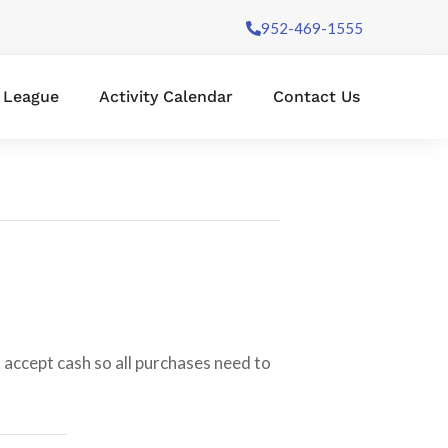
952-469-1555
l League
Activity Calendar
Contact Us
 accept cash so all purchases need to