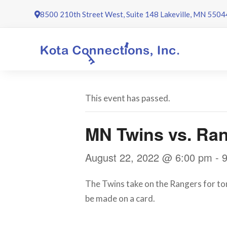
Skip
8500 210th Street West, Suite 148 Lakeville, MN 5504
to
content
This event has passed.
MN Twins vs. Ra
August 22, 2022 @ 6:00 pm
-
The Twins take on the Rangers for ton
be made on a card.