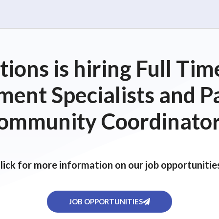
ions is hiring Full T
ent Specialists and P
ommunity Coordinator
lick for more information on our job opportunitie
JOB OPPORTUNITIES