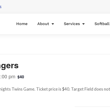
4
Home
About
Services
Softbal
ngers
9:00 pm
$40
ights Twins Game. Ticket price is $40. Target Field does not