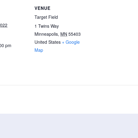
VENUE
Target Field
2022
1 Twins Way
Minneapolis
,
MN
55403
United States
+ Google
:00 pm
Map