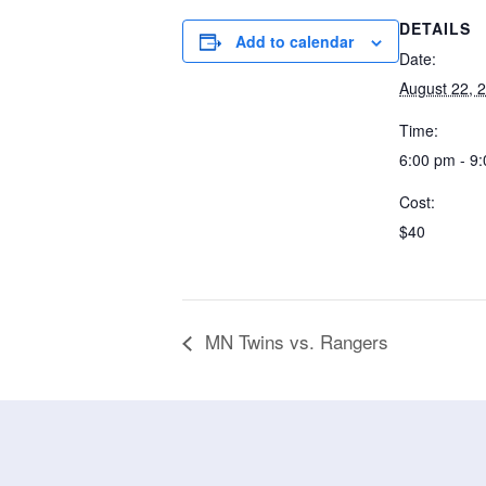
DETAILS
Add to calendar
Date:
August 22, 
Time:
6:00 pm - 9
Cost:
$40
MN Twins vs. Rangers