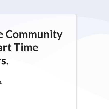
ime Community
art Time
s.
s.