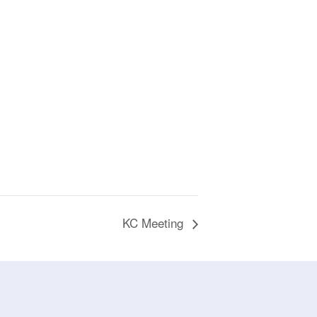
KC Meeting