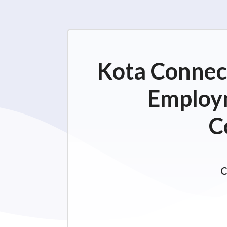
Kota Connect
Employm
C
C