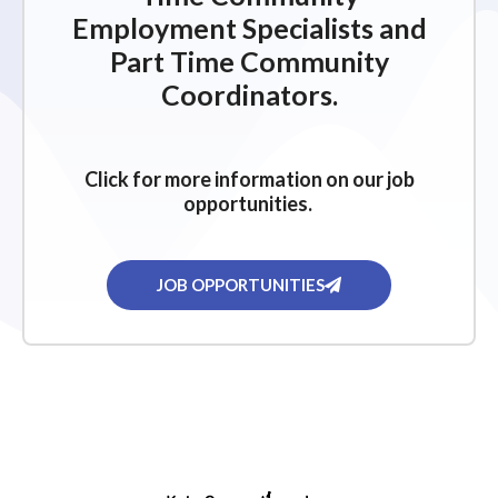
Employment Specialists and
Part Time Community
Coordinators.
Click for more information on our job
opportunities.
JOB OPPORTUNITIES