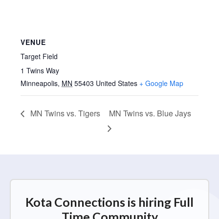
VENUE
Target Field
1 Twins Way
Minneapolis
,
MN
55403
United States
+ Google Map
MN Twins vs. Tigers
MN Twins vs. Blue Jays
Kota Connections is hiring Full
Time Community