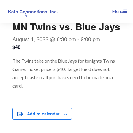
Skip
This event has passed.
Menu
to
content
MN Twins vs. Blue Jays
August 4, 2022 @ 6:30 pm
-
9:00 pm
$40
The Twins take on the Blue Jays for tonights Twins
Game. Ticket price is $40. Target Field does not
accept cash so all purchases need to be made on a
card.
Add to calendar