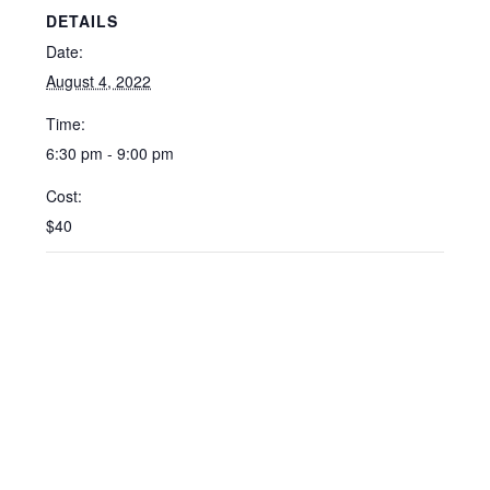
DETAILS
Date:
August 4, 2022
Time:
6:30 pm - 9:00 pm
Cost:
$40