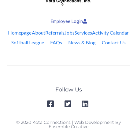
Employee Login
Homepage
About
Referrals
Jobs
Services
Activity Calendar
Softball League
FAQs
News & Blog
Contact Us
Follow Us
© 2020 Kota Connections | Web Development By
Ensemble Creative