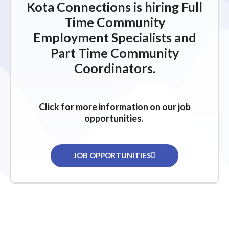
Kota Connections is hiring Full
Time Community
Employment Specialists and
Part Time Community
Coordinators.
Click for more information on our job
opportunities.
JOB OPPORTUNITIES