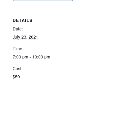
DETAILS
Date:
July 23, 2021
Time:
7:00 pm - 10:00 pm
Cost:
$50