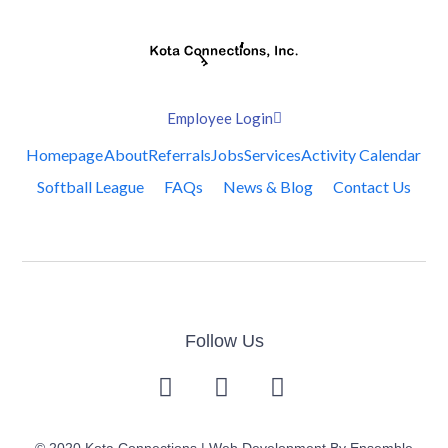
Employee Login
Homepage
About
Referrals
Jobs
Services
Activity Calendar
Softball League
FAQs
News & Blog
Contact Us
Follow Us
© 2020 Kota Connections | Web Development By
Ensemble