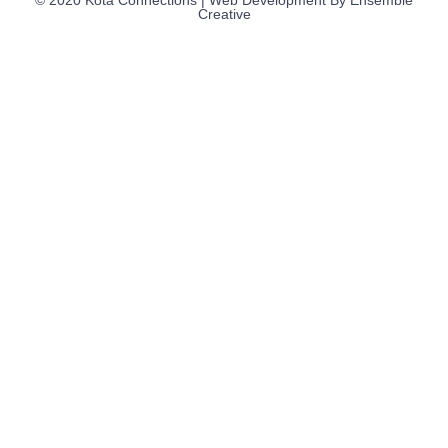
Creative