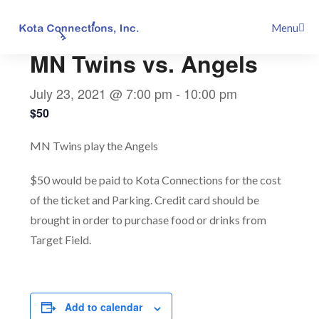
Skip
This event has passed.
Menu
to
content
MN Twins vs. Angels
July 23, 2021 @ 7:00 pm
-
10:00 pm
$50
MN Twins play the Angels
$50 would be paid to Kota Connections for the cost
of the ticket and Parking. Credit card should be
brought in order to purchase food or drinks from
Target Field.
Add to calendar