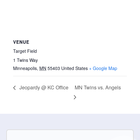
VENUE
Target Field
1 Twins Way
Minneapolis
,
MN
55403
United States
+ Google Map
Jeopardy @ KC Office
MN Twins vs. Angels