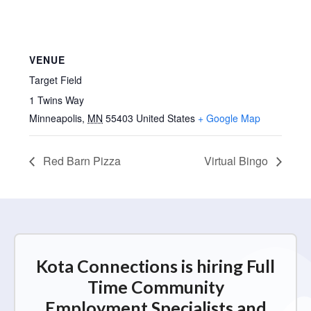
VENUE
Target Field
1 Twins Way
Minneapolis
,
MN
55403
United States
+ Google Map
Red Barn Pizza
Virtual Bingo
Kota Connections is hiring Full
Time Community
Employment Specialists and