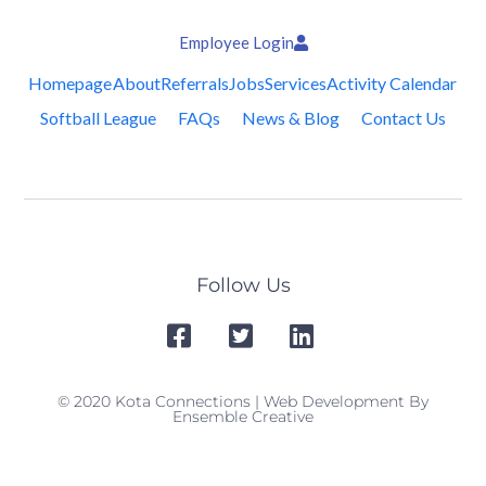
Employee Login
Homepage
About
Referrals
Jobs
Services
Activity Calendar
Softball League
FAQs
News & Blog
Contact Us
Follow Us
© 2020 Kota Connections | Web Development By
Ensemble Creative