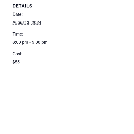
DETAILS
Date:
August 3, 2024
Time:
6:00 pm - 9:00 pm
Cost:
$55