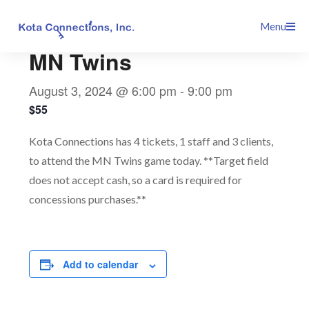
Skip
This event has passed.
Menu
to
content
MN Twins
August 3, 2024 @ 6:00 pm
-
9:00 pm
$55
Kota Connections has 4 tickets, 1 staff and 3 clients,
to attend the MN Twins game today. **Target field
does not accept cash, so a card is required for
concessions purchases.**
Add to calendar