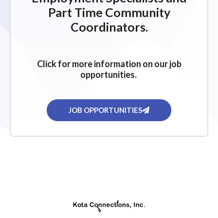
Part Time Community
Coordinators.
Click for more information on our job
opportunities.
JOB OPPORTUNITIES