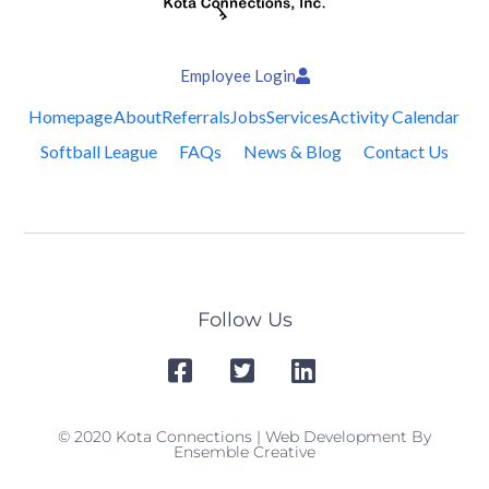
Employee Login
Homepage
About
Referrals
Jobs
Services
Activity Calendar
Softball League
FAQs
News & Blog
Contact Us
Follow Us
© 2020 Kota Connections | Web Development By
Ensemble Creative