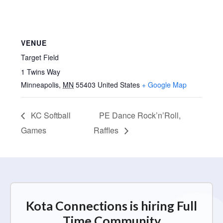
VENUE
Target Field
1 Twins Way
Minneapolis
,
MN
55403
United States
+ Google Map
KC Softball
PE Dance Rock’n’Roll,
Games
Raffles
Kota Connections is hiring Full
Time Community