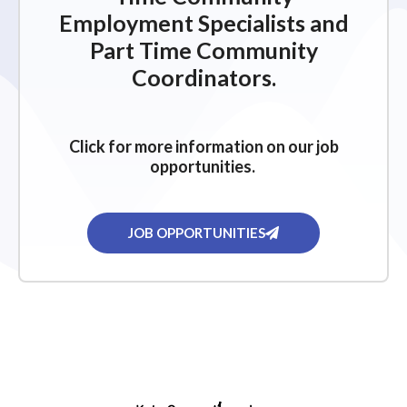
Employment Specialists and
Part Time Community
Coordinators.
Click for more information on our job
opportunities.
JOB OPPORTUNITIES