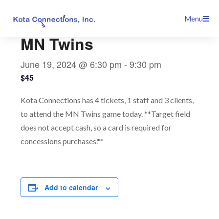
Skip
This event has passed.
Menu
to
content
MN Twins
June 19, 2024 @ 6:30 pm
-
9:30 pm
$45
Kota Connections has 4 tickets, 1 staff and 3 clients,
to attend the MN Twins game today. **Target field
does not accept cash, so a card is required for
concessions purchases.**
Add to calendar