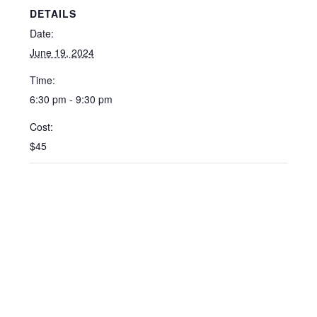
DETAILS
Date:
June 19, 2024
Time:
6:30 pm - 9:30 pm
Cost:
$45