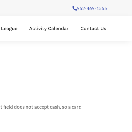
952-469-1555
l League
Activity Calendar
Contact Us
 field does not accept cash, so a card