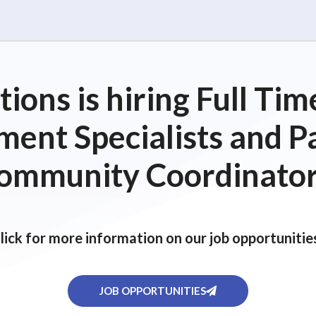
ions is hiring Full T
ent Specialists and P
ommunity Coordinator
lick for more information on our job opportunitie
JOB OPPORTUNITIES