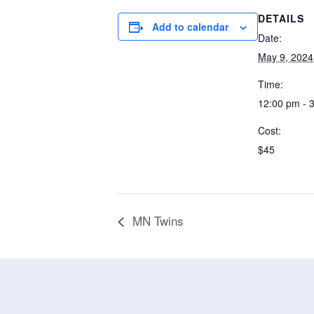
DETAILS
Add to calendar
Date:
May 9, 2024
Time:
12:00 pm - 
Cost:
$45
MN Twins