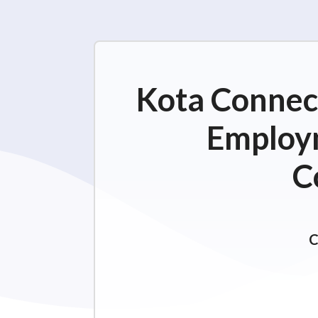
Kota Connect
Employm
C
C