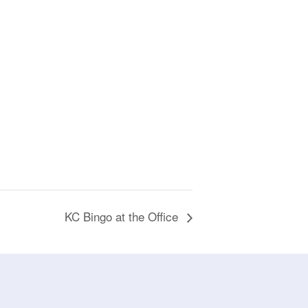
KC Bingo at the Office