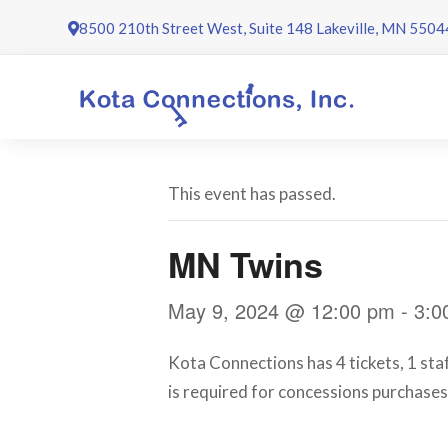
Skip
8500 210th Street West, Suite 148 Lakeville, MN 5504
to
content
This event has passed.
MN Twins
May 9, 2024 @ 12:00 pm
-
3:0
Kota Connections has 4 tickets, 1 sta
is required for concessions purchases