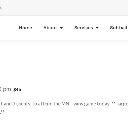
4
Home
About
Services
Softbal
0 pm
$45
ff and 3 clients, to attend the MN Twins game today. **Target
.**