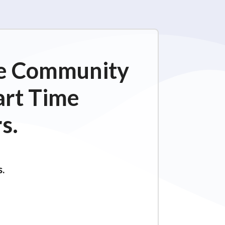
ime Community
art Time
s.
s.