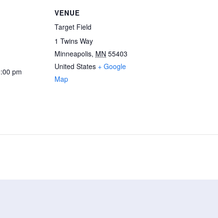
VENUE
Target Field
1 Twins Way
Minneapolis
,
MN
55403
United States
+ Google
3:00 pm
Map