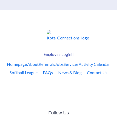
Employee Login
Homepage
About
Referrals
Jobs
Services
Activity Calendar
Softball League
FAQs
News & Blog
Contact Us
Follow Us