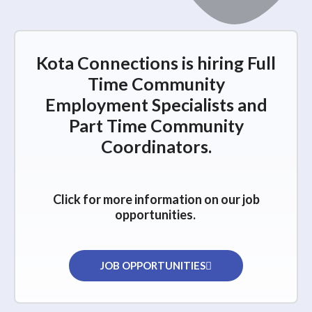
Kota Connections is hiring Full
Time Community
Employment Specialists and
Part Time Community
Coordinators.
Click for more information on our job
opportunities.
JOB OPPORTUNITIES