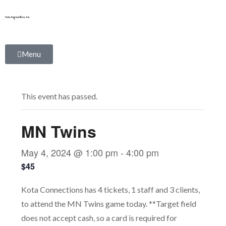
Skip
to
content
Menu
This event has passed.
MN Twins
May 4, 2024 @ 1:00 pm
-
4:00 pm
$45
Kota Connections has 4 tickets, 1 staff and 3 clients,
to attend the MN Twins game today. **Target field
does not accept cash, so a card is required for