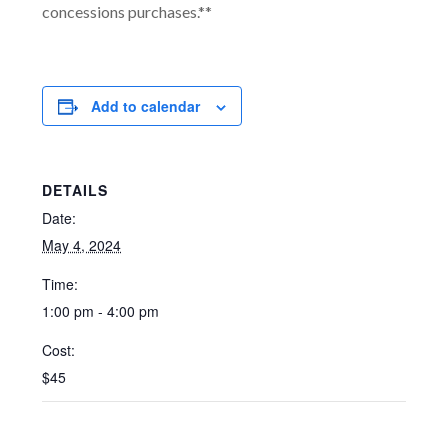
concessions purchases.**
Add to calendar
DETAILS
Date:
May 4, 2024
Time:
1:00 pm - 4:00 pm
Cost:
$45