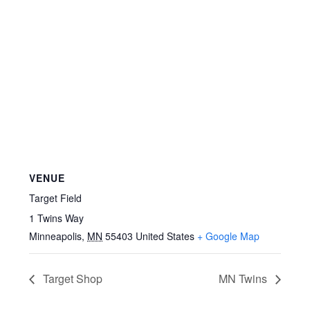
VENUE
Target Field
1 Twins Way
Minneapolis
,
MN
55403
United States
+ Google Map
Target Shop
MN Twins