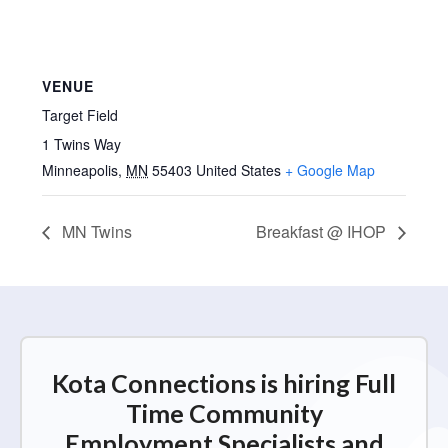
VENUE
Target Field
1 Twins Way
Minneapolis
,
MN
55403
United States
+ Google Map
MN Twins
Breakfast @ IHOP
Kota Connections is hiring Full
Time Community
Employment Specialists and