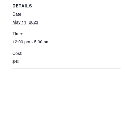
DETAILS
Date:
May 11, 2023
Time:
12:00 pm - 5:00 pm
Cost:
$45