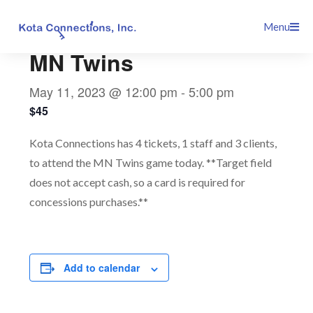
Skip
This event has passed.
Menu
to
content
MN Twins
May 11, 2023 @ 12:00 pm
-
5:00 pm
$45
Kota Connections has 4 tickets, 1 staff and 3 clients,
to attend the MN Twins game today. **Target field
does not accept cash, so a card is required for
concessions purchases.**
Add to calendar