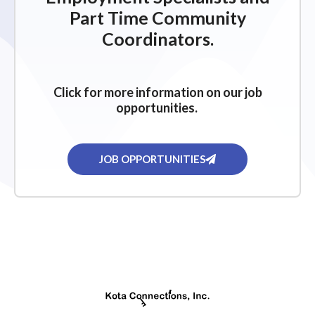
Part Time Community
Coordinators.
Click for more information on our job
opportunities.
JOB OPPORTUNITIES