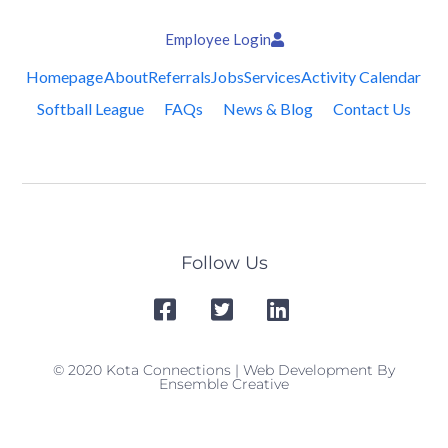
Employee Login
Homepage
About
Referrals
Jobs
Services
Activity Calendar
Softball League
FAQs
News & Blog
Contact Us
Follow Us
© 2020 Kota Connections | Web Development By
Ensemble Creative