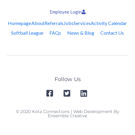
Employee Login
Homepage
About
Referrals
Jobs
Services
Activity Calendar
Softball League
FAQs
News & Blog
Contact Us
Follow Us
© 2020 Kota Connections | Web Development By
Ensemble Creative