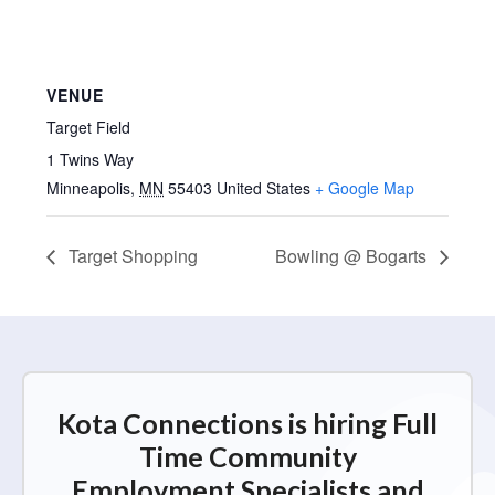
VENUE
Target Field
1 Twins Way
Minneapolis
,
MN
55403
United States
+ Google Map
Target Shopping
Bowling @ Bogarts
Kota Connections is hiring Full
Time Community
Employment Specialists and