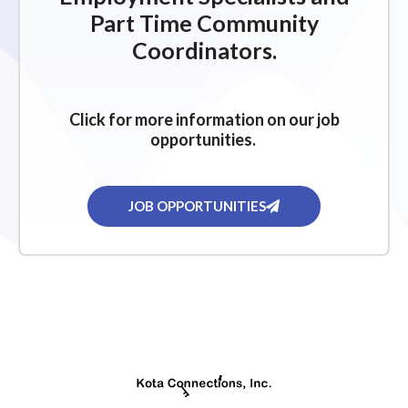
Part Time Community
Coordinators.
Click for more information on our job
opportunities.
JOB OPPORTUNITIES