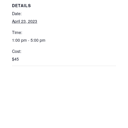
DETAILS
Date:
April 23, 2023
Time:
1:00 pm - 5:00 pm
Cost:
$45