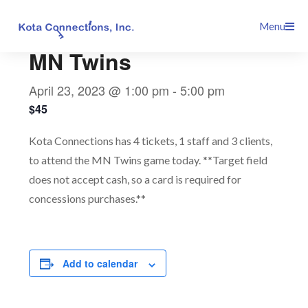
Skip
This event has passed.
Menu
to
content
MN Twins
April 23, 2023 @ 1:00 pm
-
5:00 pm
$45
Kota Connections has 4 tickets, 1 staff and 3 clients,
to attend the MN Twins game today. **Target field
does not accept cash, so a card is required for
concessions purchases.**
Add to calendar