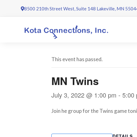
Skip
8500 210th Street West, Suite 148 Lakeville, MN 5504
to
content
This event has passed.
MN Twins
July 3, 2022 @ 1:00 pm
-
5:00
Join he group for the Twins game tonig
DETAILS