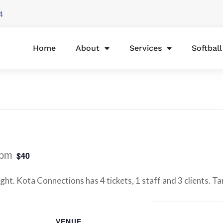
4
Home
About
Services
Softbal
 pm
$40
ht. Kota Connections has 4 tickets, 1 staff and 3 clients. Ta
VENUE