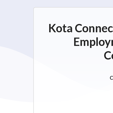
Kota Connect
Employm
C
C