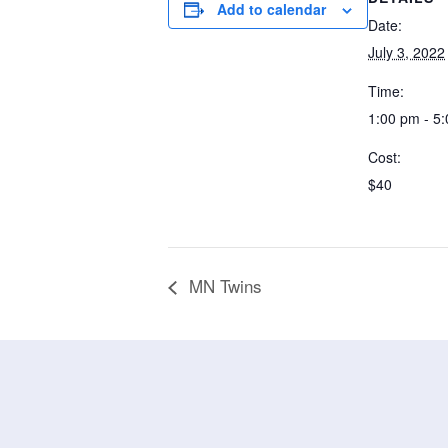
Add to calendar
Date:
July 3, 2022
Time:
1:00 pm - 5
Cost:
$40
MN Twins