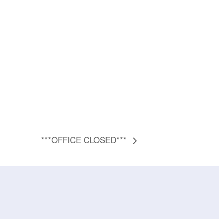
***OFFICE CLOSED***