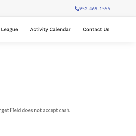
952-469-1555
l League
Activity Calendar
Contact Us
rget Field does not accept cash.