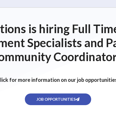
ions is hiring Full T
ent Specialists and P
ommunity Coordinator
lick for more information on our job opportunitie
JOB OPPORTUNITIES