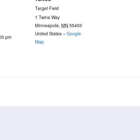
Target Field
1 Twins Way
Minneapolis
,
MN
55403
United States
+ Google
:00 pm
Map