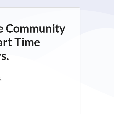
ime Community
art Time
s.
s.