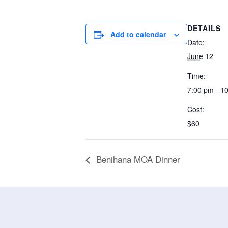
DETAILS
Add to calendar
Date:
June 12
Time:
7:00 pm - 1
Cost:
$60
Benihana MOA Dinner