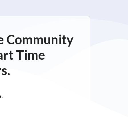
ime Community
art Time
s.
s.