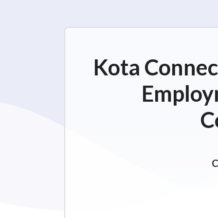
Kota Connect
Employm
C
C