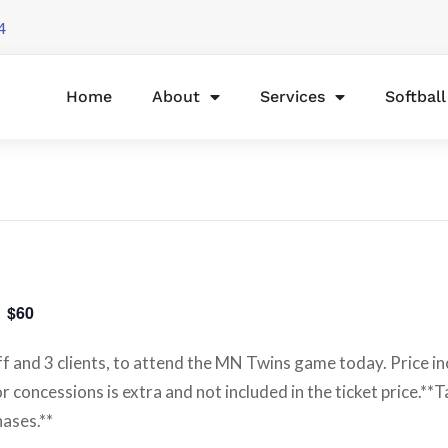
4
Home
About
Services
Softbal
$60
ff and 3 clients, to attend the MN Twins game today. Price in
 concessions is extra and not included in the ticket price.**T
hases.**