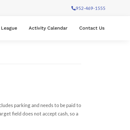
952-469-1555
l League
Activity Calendar
Contact Us
cludes parking and needs to be paid to
arget field does not accept cash, so a