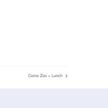
Como Zoo + Lunch