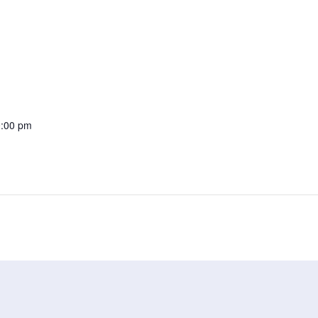
0:00 pm