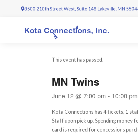
Skip
8500 210th Street West, Suite 148 Lakeville, MN 5504
to
content
This event has passed.
MN Twins
June 12 @ 7:00 pm
-
10:00 pm
Kota Connections has 4 tickets, 1 sta
Staff upon pick up. Spending money for
card is required for concessions purc