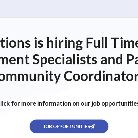
ions is hiring Full T
ent Specialists and P
ommunity Coordinator
lick for more information on our job opportunitie
JOB OPPORTUNITIES