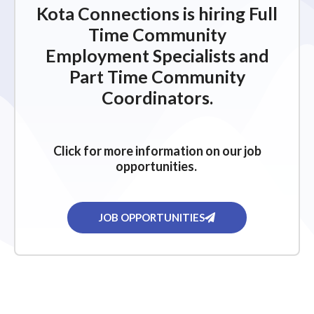
Kota Connections is hiring Full
Time Community
Employment Specialists and
Part Time Community
Coordinators.
Click for more information on our job
opportunities.
JOB OPPORTUNITIES