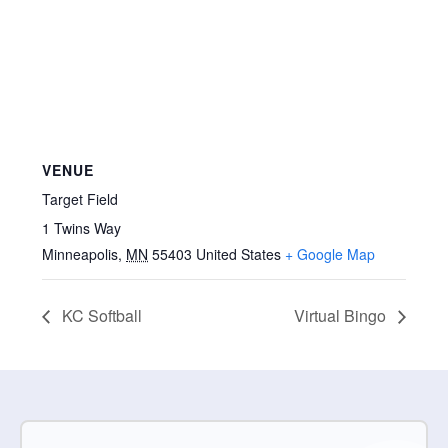
VENUE
Target Field
1 Twins Way
Minneapolis
,
MN
55403
United States
+ Google Map
KC Softball
Virtual Bingo