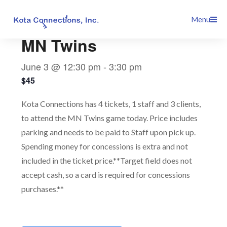
Skip
This event has passed.
Menu
to
content
MN Twins
June 3 @ 12:30 pm
-
3:30 pm
$45
Kota Connections has 4 tickets, 1 staff and 3 clients,
to attend the MN Twins game today. Price includes
parking and needs to be paid to Staff upon pick up.
Spending money for concessions is extra and not
included in the ticket price.**Target field does not
accept cash, so a card is required for concessions
purchases.**