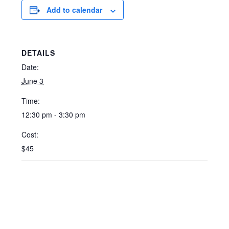
Add to calendar
DETAILS
Date:
June 3
Time:
12:30 pm - 3:30 pm
Cost:
$45