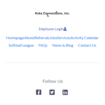
Employee Login
Homepage
About
Referrals
Jobs
Services
Activity Calendar
Softball League
FAQs
News & Blog
Contact Us
Follow Us