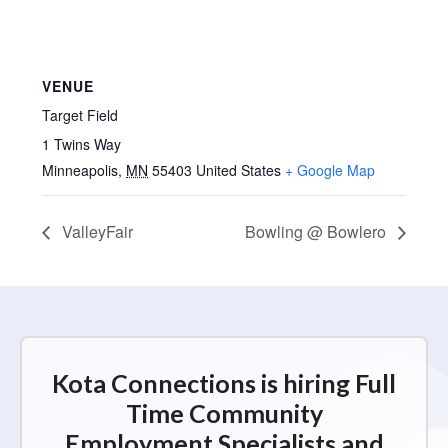
VENUE
Target Field
1 Twins Way
Minneapolis
,
MN
55403
United States
+ Google Map
ValleyFair
Bowling @ Bowlero
Kota Connections is hiring Full
Time Community
Employment Specialists and