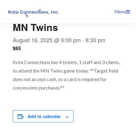
Skip
This event has passed.
Menu
to
content
MN Twins
August 16, 2025 @ 6:00 pm
-
8:30 pm
$65
Kota Connections has 4 tickets, 1 staff and 3 clients,
to attend the MN Twins game today. **Target field
does not accept cash, so a card is required for
concessions purchases.**
Add to calendar