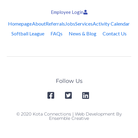
Employee Login
Homepage
About
Referrals
Jobs
Services
Activity Calendar
Softball League
FAQs
News & Blog
Contact Us
Follow Us
© 2020 Kota Connections | Web Development By
Ensemble Creative