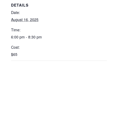
DETAILS
Date:
August 16, 2025
Time:
6:00 pm - 8:30 pm
Cost:
$65