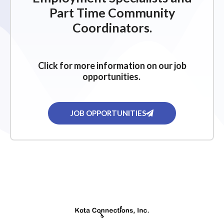
Part Time Community
Coordinators.
Click for more information on our job
opportunities.
JOB OPPORTUNITIES