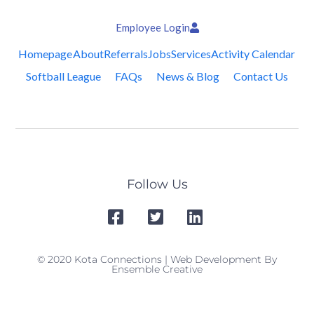
Employee Login
Homepage
About
Referrals
Jobs
Services
Activity Calendar
Softball League
FAQs
News & Blog
Contact Us
Follow Us
© 2020 Kota Connections | Web Development By
Ensemble Creative