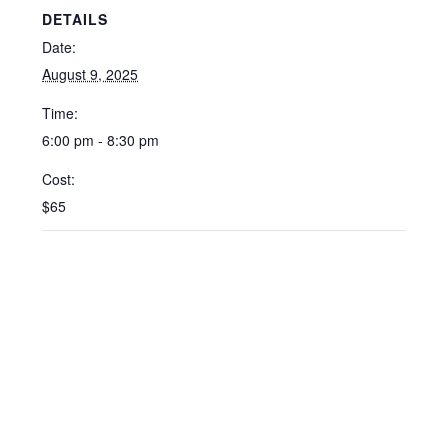
DETAILS
Date:
August 9, 2025
Time:
6:00 pm - 8:30 pm
Cost:
$65