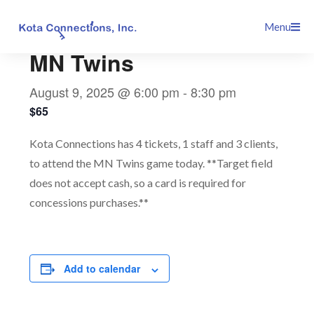
Skip
This event has passed.
Menu
to
content
MN Twins
August 9, 2025 @ 6:00 pm
-
8:30 pm
$65
Kota Connections has 4 tickets, 1 staff and 3 clients,
to attend the MN Twins game today. **Target field
does not accept cash, so a card is required for
concessions purchases.**
Add to calendar