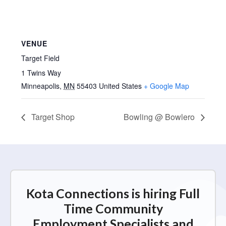
VENUE
Target Field
1 Twins Way
Minneapolis
,
MN
55403
United States
+ Google Map
Target Shop
Bowling @ Bowlero
Kota Connections is hiring Full
Time Community
Employment Specialists and