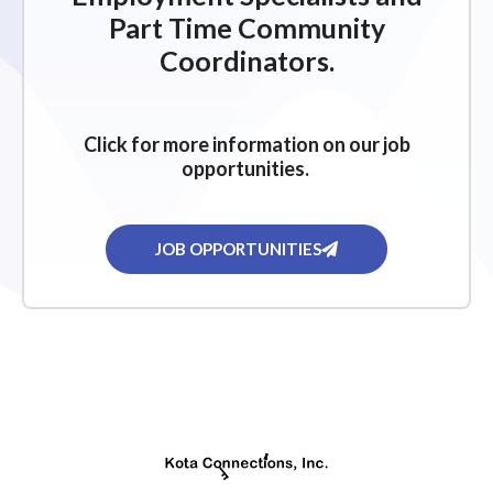
Part Time Community
Coordinators.
Click for more information on our job
opportunities.
JOB OPPORTUNITIES