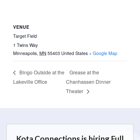
VENUE
Target Field
1 Twins Way
Minneapolis
,
MN
55403
United States
+ Google Map
Bingo Outside at the
Grease at the
Lakeville Office
Chanhassen Dinner
Theater
Kota Connections is hiring Full