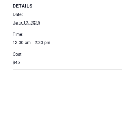
DETAILS
Date:
June 12, 2025
Time:
12:00 pm - 2:30 pm
Cost:
$45