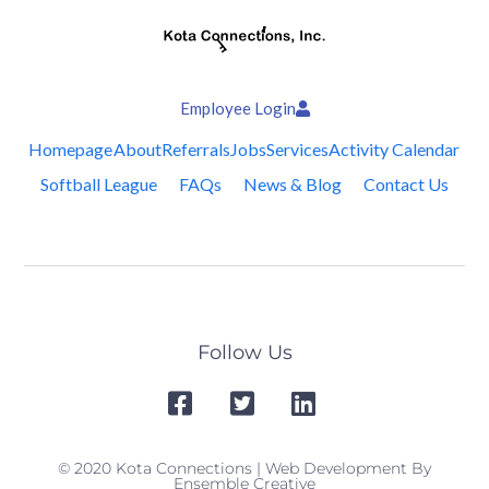
Employee Login
Homepage
About
Referrals
Jobs
Services
Activity Calendar
Softball League
FAQs
News & Blog
Contact Us
Follow Us
© 2020 Kota Connections | Web Development By
Ensemble Creative