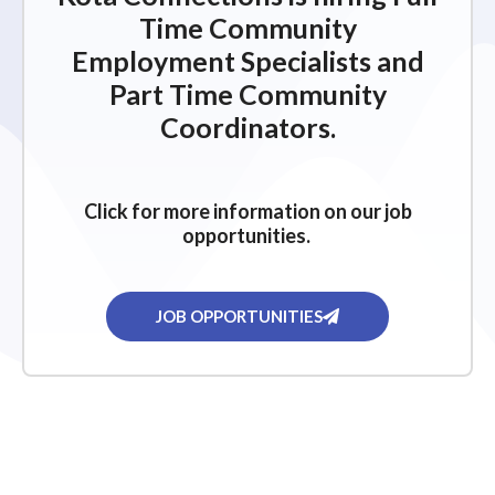
Time Community
Employment Specialists and
Part Time Community
Coordinators.
Click for more information on our job
opportunities.
JOB OPPORTUNITIES