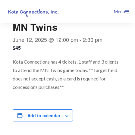
Skip
This event has passed.
Menu
to
content
MN Twins
June 12, 2025 @ 12:00 pm
-
2:30 pm
$45
Kota Connections has 4 tickets, 1 staff and 3 clients,
to attend the MN Twins game today. **Target field
does not accept cash, so a card is required for
concessions purchases.**
Add to calendar