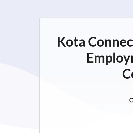
Kota Connect
Employm
C
C