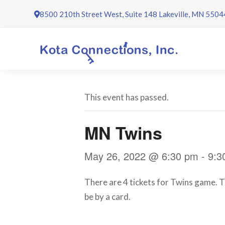
Skip
8500 210th Street West, Suite 148 Lakeville, MN 5504
to
content
This event has passed.
MN Twins
May 26, 2022 @ 6:30 pm
-
9:3
There are 4 tickets for Twins game. Th
be by a card.