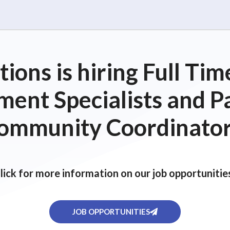
ions is hiring Full T
ent Specialists and P
ommunity Coordinator
lick for more information on our job opportunitie
JOB OPPORTUNITIES