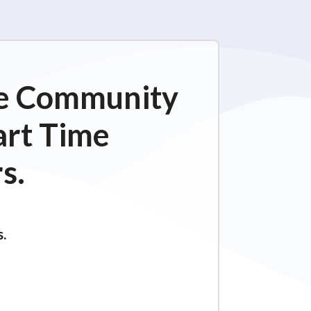
ime Community
art Time
s.
s.