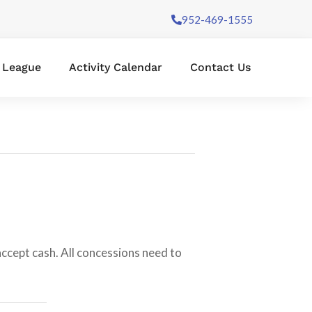
952-469-1555
l League
Activity Calendar
Contact Us
 accept cash. All concessions need to