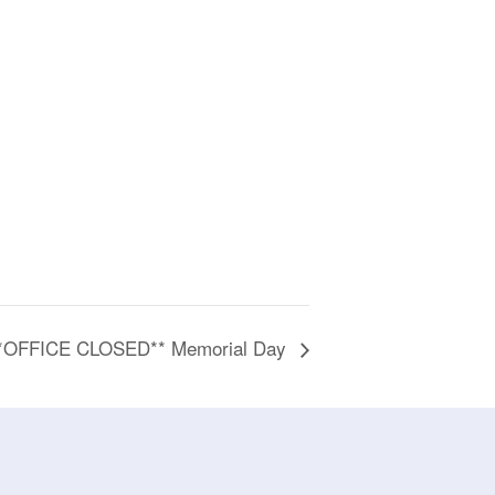
*OFFICE CLOSED** Memorial Day