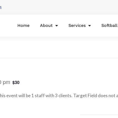
4
Home
About
Services
Softbal
0 pm
$30
is event will be 1 staff with 3 clients. Target Field does not