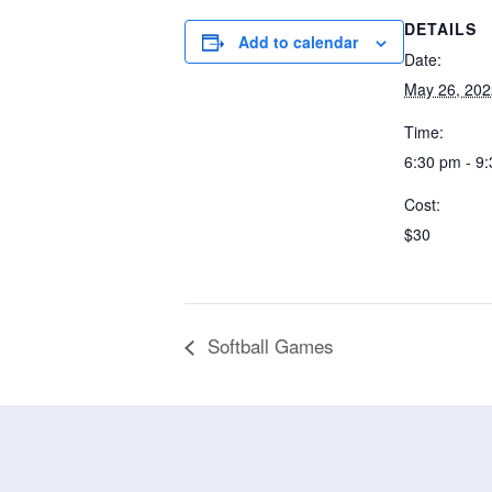
DETAILS
Add to calendar
Date:
May 26, 202
Time:
6:30 pm - 9
Cost:
$30
Softball Games