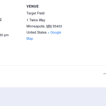
VENUE
Target Field
2
1 Twins Way
Minneapolis
,
MN
55403
United States
+ Google
:30 pm
Map
*