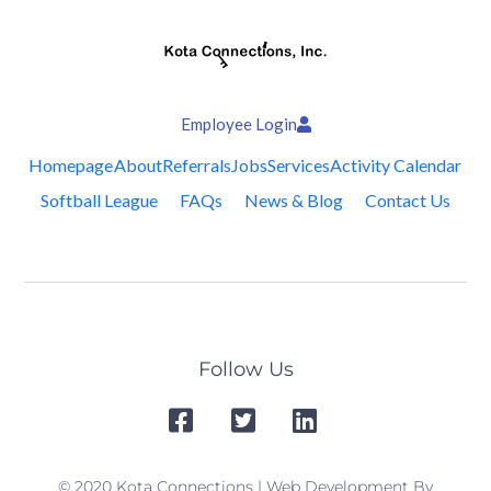
Employee Login
Homepage
About
Referrals
Jobs
Services
Activity Calendar
Softball League
FAQs
News & Blog
Contact Us
Follow Us
© 2020 Kota Connections | Web Development By