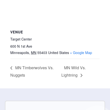
VENUE
Target Center
600 N 1st Ave
Minneapolis
,
MN
55403
United States
+ Google Map
MN Timberwolves Vs.
MN Wild Vs.
Nuggets
Lightning