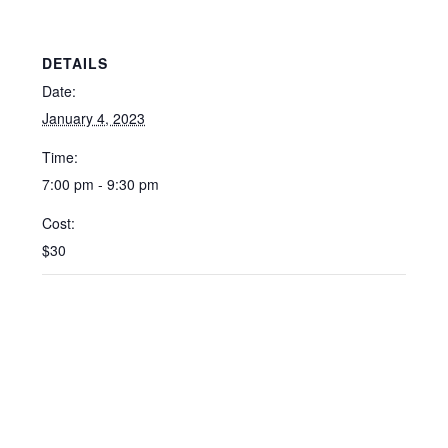
DETAILS
Date:
January 4, 2023
Time:
7:00 pm - 9:30 pm
Cost:
$30