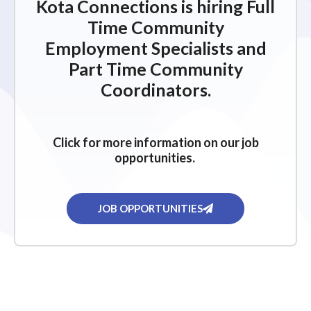
Kota Connections is hiring Full
Time Community
Employment Specialists and
Part Time Community
Coordinators.
Click for more information on our job
opportunities.
JOB OPPORTUNITIES