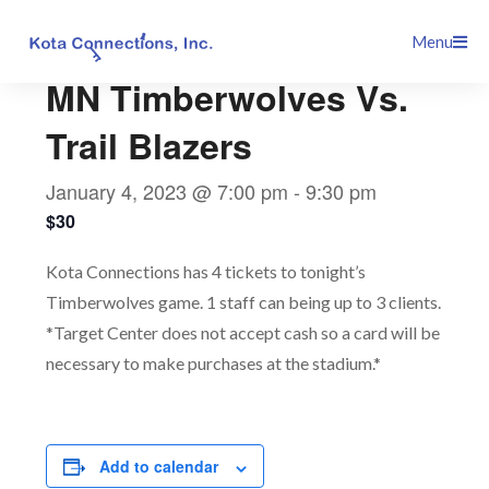
Skip
This event has passed.
Menu
to
content
MN Timberwolves Vs.
Trail Blazers
January 4, 2023 @ 7:00 pm
-
9:30 pm
$30
Kota Connections has 4 tickets to tonight’s
Timberwolves game. 1 staff can being up to 3 clients.
*Target Center does not accept cash so a card will be
necessary to make purchases at the stadium.*
Add to calendar