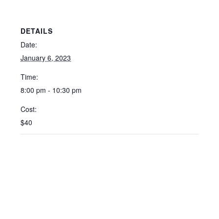
DETAILS
Date:
January 6, 2023
Time:
8:00 pm - 10:30 pm
Cost:
$40