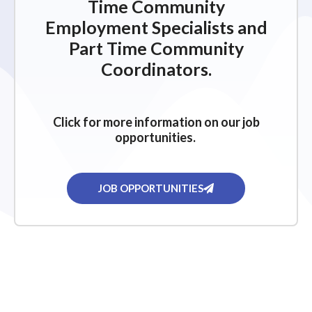
Time Community
Employment Specialists and
Part Time Community
Coordinators.
Click for more information on our job
opportunities.
JOB OPPORTUNITIES