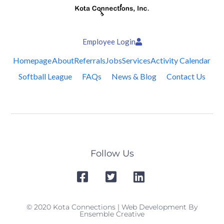
Employee Login
Homepage
About
Referrals
Jobs
Services
Activity Calendar
Softball League
FAQs
News & Blog
Contact Us
Follow Us
© 2020 Kota Connections | Web Development By
Ensemble Creative