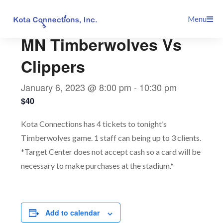
Skip
This event has passed.
Menu
to
content
MN Timberwolves Vs
Clippers
January 6, 2023 @ 8:00 pm
-
10:30 pm
$40
Kota Connections has 4 tickets to tonight’s
Timberwolves game. 1 staff can being up to 3 clients.
*Target Center does not accept cash so a card will be
necessary to make purchases at the stadium.*
Add to calendar