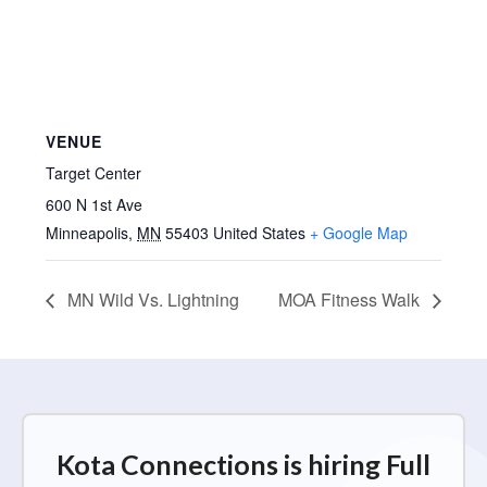
VENUE
Target Center
600 N 1st Ave
Minneapolis
,
MN
55403
United States
+ Google Map
MN Wild Vs. Lightning
MOA Fitness Walk
Kota Connections is hiring Full