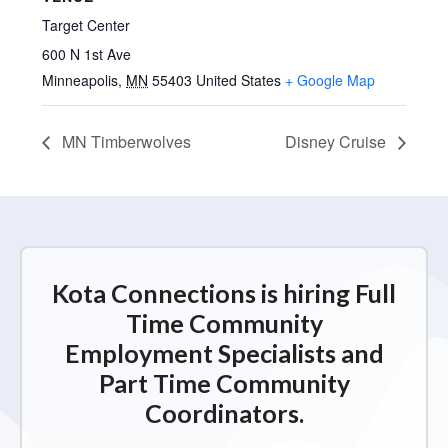
Target Center
600 N 1st Ave
Minneapolis
,
MN
55403
United States
+ Google Map
MN Timberwolves
Disney Cruise
Kota Connections is hiring Full
Time Community
Employment Specialists and
Part Time Community
Coordinators.