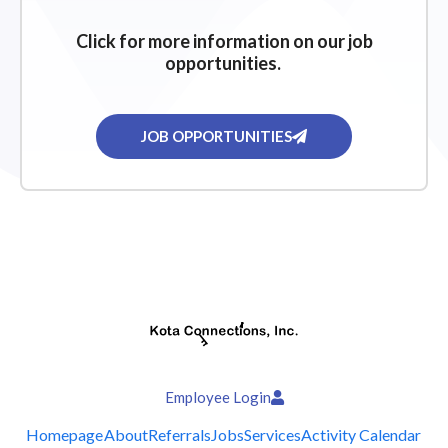
Click for more information on our job
opportunities.
JOB OPPORTUNITIES
Employee Login
Homepage
About
Referrals
Jobs
Services
Activity Calendar