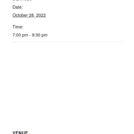
Date:
October 28, 2022
Time:
7:00 pm - 9:30 pm
VENUE