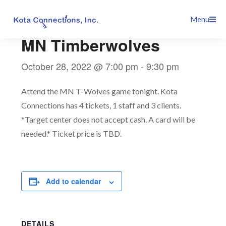
Skip
This event has passed.
Menu
to
content
MN Timberwolves
October 28, 2022 @ 7:00 pm
-
9:30 pm
Attend the MN T-Wolves game tonight. Kota
Connections has 4 tickets, 1 staff and 3 clients.
*Target center does not accept cash. A card will be
needed.* Ticket price is TBD.
Add to calendar
DETAILS