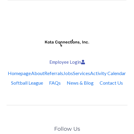
Employee Login
Homepage
About
Referrals
Jobs
Services
Activity Calendar
Softball League
FAQs
News & Blog
Contact Us
Follow Us