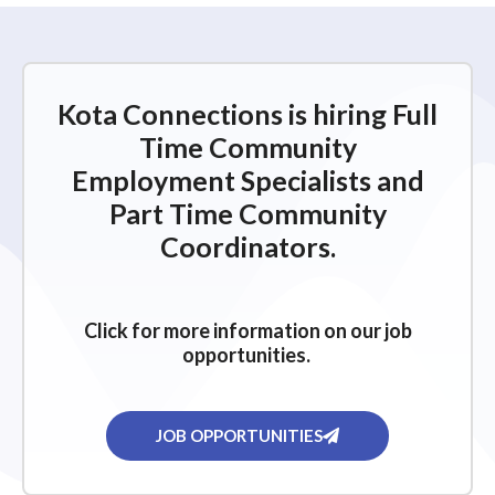
Kota Connections is hiring Full
Time Community
Employment Specialists and
Part Time Community
Coordinators.
Click for more information on our job
opportunities.
JOB OPPORTUNITIES