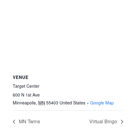
VENUE
Target Center
600 N 1st Ave
Minneapolis
,
MN
55403
United States
+ Google Map
MN Twins
Virtual Bingo