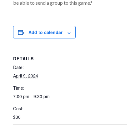
be able to send a group to this game.*
Add to calendar
DETAILS
Date:
April 9, 2024
Time:
7:00 pm - 9:30 pm
Cost:
$30