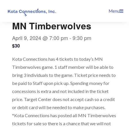
Skip
This event has passed.
Menu
to
content
MN Timberwolves
April 9, 2024 @ 7:00 pm
-
9:30 pm
$30
Kota Connections has 4 tickets to today’s MN
Timberwolves game. 1 staff member will be able to
bring 3 individuals to the game. Ticket price needs to
be paid to Staff upon pick up. Spending money for
concessions is extra and not included in the ticket
price. Target Center does not accept cash so a credit
or debit card will be needed to make purchases.
*Kota Connections has posted all MN Timberwolves
tickets for sale so there is a chance that we will not