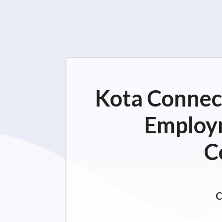
Kota Connect
Employm
C
C