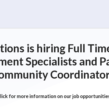
ions is hiring Full T
ent Specialists and P
ommunity Coordinator
lick for more information on our job opportunitie