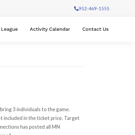
952-469-1555
l League
Activity Calendar
Contact Us
ring 3 individuals to the game.
 included in the ticket price. Target
nnections has posted all MN