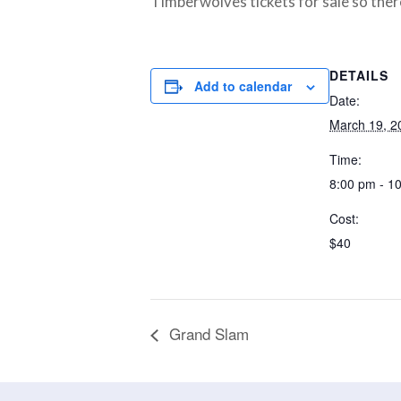
Timberwolves tickets for sale so there
DETAILS
Add to calendar
Date:
March 19, 2
Time:
8:00 pm - 1
Cost:
$40
Grand Slam