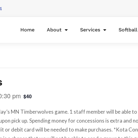
4
Home
About
Services
Softbal
s
0:30 pm
$40
ay’s MN Timberwolves game. 1 staff member will be able to b
 upon pick up. Spending money for concessions is extra and not
it or debit card will be needed to make purchases. *Kota Co