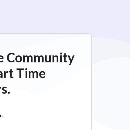
ime Community
art Time
s.
s.