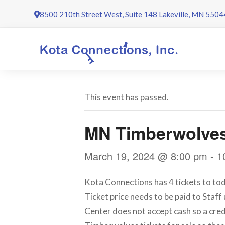
Skip
8500 210th Street West, Suite 148 Lakeville, MN 5504
to
content
This event has passed.
MN Timberwolve
March 19, 2024 @ 8:00 pm
-
1
Kota Connections has 4 tickets to tod
Ticket price needs to be paid to Staff
Center does not accept cash so a cred