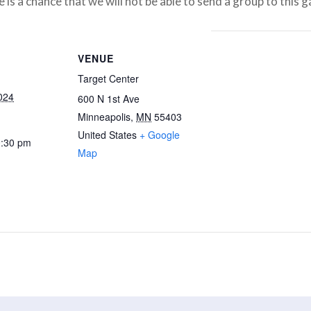
 is a chance that we will not be able to send a group to this 
VENUE
Target Center
024
600 N 1st Ave
Minneapolis
,
MN
55403
United States
+ Google
0:30 pm
Map