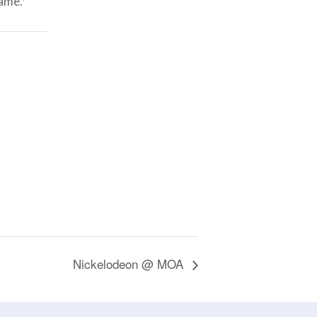
game.*
Nickelodeon @ MOA