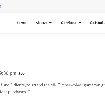
4
Home
About
Services
Softbal
9:30 pm
$50
aff and 3 clients, to attend the MN Timberwolves game tonigh
sions purchases.**