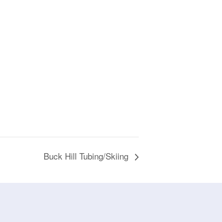
Buck Hill Tubing/Skiing