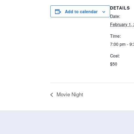
DETAILS
Add to calendar
Date:
February 1,
Time:
7:00 pm - 9
Cost:
$50
Movie Night