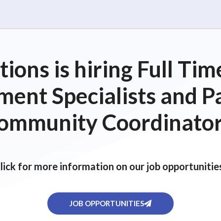
ions is hiring Full T
ent Specialists and P
ommunity Coordinator
lick for more information on our job opportunitie
JOB OPPORTUNITIES