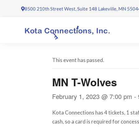
Skip
8500 210th Street West, Suite 148 Lakeville, MN 5504
to
content
This event has passed.
MN T-Wolves
February 1, 2023 @ 7:00 pm
-
Kota Connections has 4 tickets, 1 st
cash, so a card is required for conces