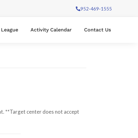
952-469-1555
l League
Activity Calendar
Contact Us
t. **Target center does not accept