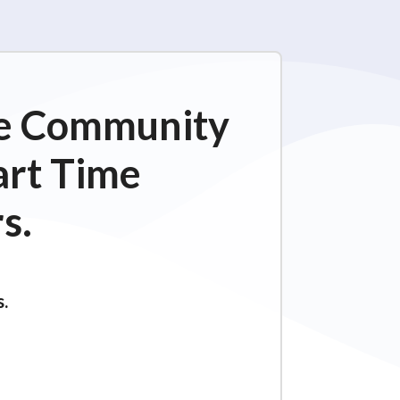
ime Community
art Time
s.
s.