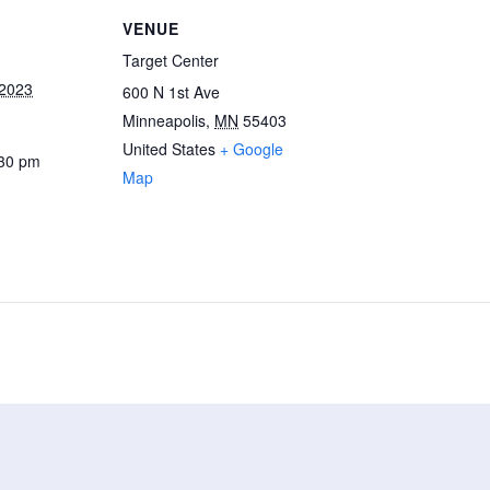
VENUE
Target Center
 2023
600 N 1st Ave
Minneapolis
,
MN
55403
United States
+ Google
:30 pm
Map