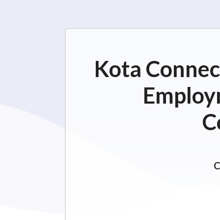
Kota Connect
Employm
C
C