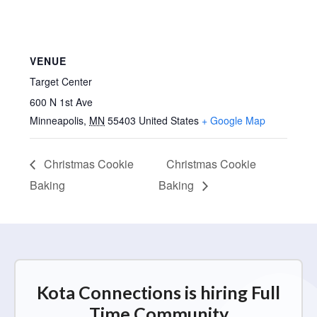
VENUE
Target Center
600 N 1st Ave
Minneapolis
,
MN
55403
United States
+ Google Map
Christmas Cookie
Christmas Cookie
Baking
Baking
Kota Connections is hiring Full
Time Community