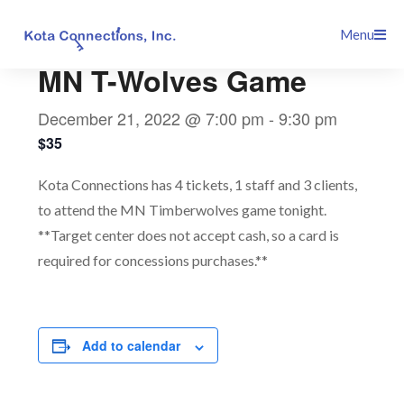
Skip
This event has passed.
Menu
to
content
MN T-Wolves Game
December 21, 2022 @ 7:00 pm
-
9:30 pm
$35
Kota Connections has 4 tickets, 1 staff and 3 clients,
to attend the MN Timberwolves game tonight.
**Target center does not accept cash, so a card is
required for concessions purchases.**
Add to calendar