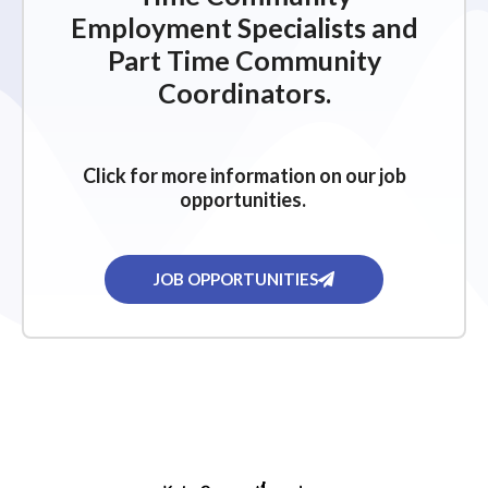
Employment Specialists and
Part Time Community
Coordinators.
Click for more information on our job
opportunities.
JOB OPPORTUNITIES