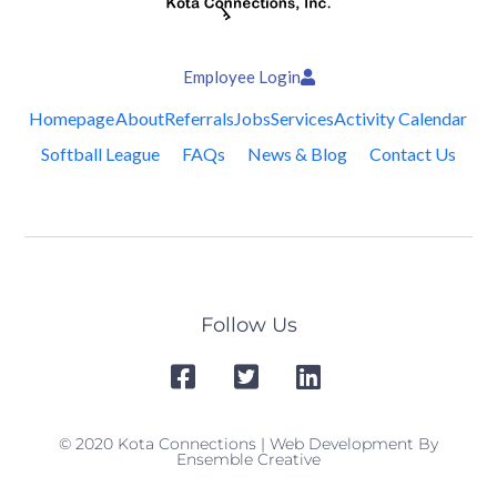
Employee Login
Homepage
About
Referrals
Jobs
Services
Activity Calendar
Softball League
FAQs
News & Blog
Contact Us
Follow Us
© 2020 Kota Connections | Web Development By
Ensemble Creative