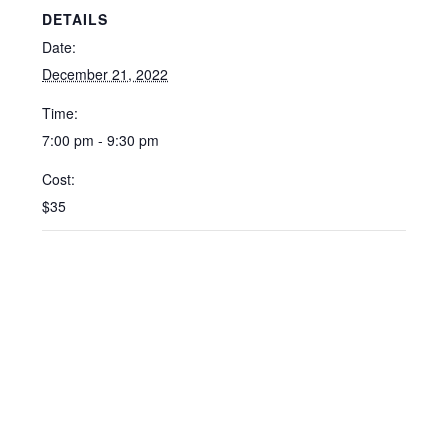
DETAILS
Date:
December 21, 2022
Time:
7:00 pm - 9:30 pm
Cost:
$35