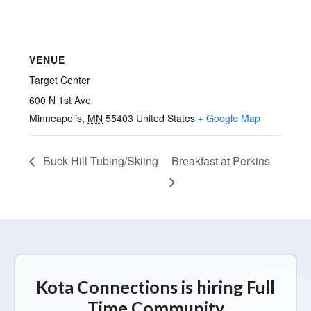
VENUE
Target Center
600 N 1st Ave
Minneapolis
,
MN
55403
United States
+ Google Map
Buck Hill Tubing/Skiing
Breakfast at Perkins
Kota Connections is hiring Full
Time Community