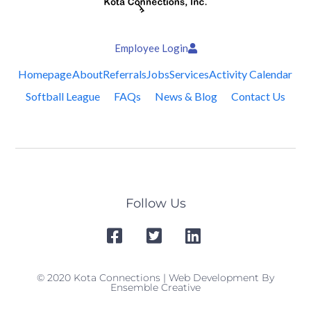
Employee Login
Homepage
About
Referrals
Jobs
Services
Activity Calendar
Softball League
FAQs
News & Blog
Contact Us
Follow Us
© 2020 Kota Connections | Web Development By
Ensemble Creative