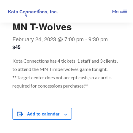
Skip
This event has passed.
Menu
to
content
MN T-Wolves
February 24, 2023 @ 7:00 pm
-
9:30 pm
$45
Kota Connections has 4 tickets, 1 staff and 3 clients,
to attend the MN Timberwolves game tonight.
**Target center does not accept cash, so a card is
required for concessions purchases.**
Add to calendar