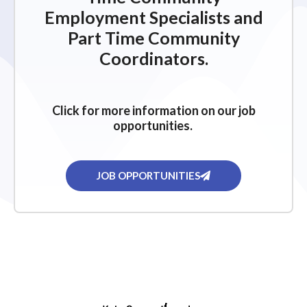
Employment Specialists and
Part Time Community
Coordinators.
Click for more information on our job
opportunities.
JOB OPPORTUNITIES