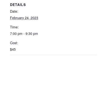
DETAILS
Date:
February 24, 2023
Time:
7:00 pm - 9:30 pm
Cost:
$45