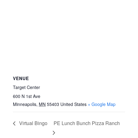
VENUE
Target Center
600 N 1st Ave
Minneapolis
,
MN
55403
United States
+ Google Map
Virtual Bingo
PE Lunch Bunch Pizza Ranch