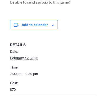
be able to send a group to this game.*
Add to calendar
DETAILS
Date:
February 12, 2025
Time:
7:00 pm - 9:30 pm
Cost:
$70