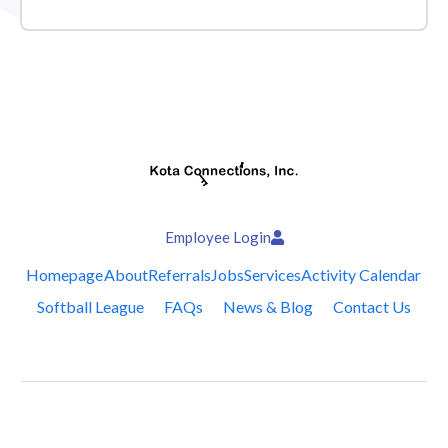
Employee Login
Homepage
About
Referrals
Jobs
Services
Activity Calendar
Softball League
FAQs
News & Blog
Contact Us