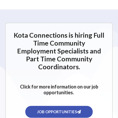
Kota Connections is hiring Full
Time Community
Employment Specialists and
Part Time Community
Coordinators.
Click for more information on our job
opportunities.
JOB OPPORTUNITIES