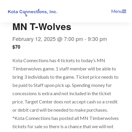
Skip
This event has passed.
Menu
to
content
MN T-Wolves
February 12, 2025 @ 7:00 pm
-
9:30 pm
$70
Kota Connections has 4 tickets to today’s MN
Timberwolves game. 1 staff member will be able to
bring 3 individuals to the game. Ticket price needs to
be paid to Staff upon pick up. Spending money for
concessions is extra and not included in the ticket
price. Target Center does not accept cash so a credit
or debit card will be needed to make purchases.
*Kota Connections has posted all MN Timberwolves
tickets for sale so there is a chance that we will not