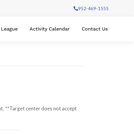
952-469-1555
l League
Activity Calendar
Contact Us
t. **Target center does not accept