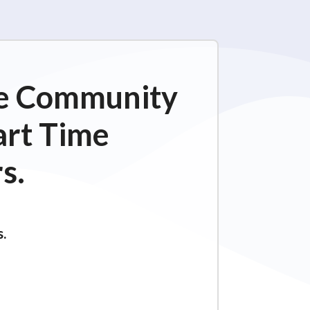
ime Community
art Time
s.
s.