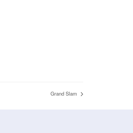
Grand Slam