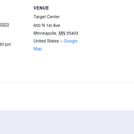
VENUE
Target Center
 2023
600 N 1st Ave
Minneapolis
,
MN
55403
United States
+ Google
:30 pm
Map