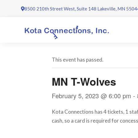
Skip
8500 210th Street West, Suite 148 Lakeville, MN 5504
to
content
This event has passed.
MN T-Wolves
February 5, 2023 @ 6:00 pm
-
Kota Connections has 4 tickets, 1 st
cash, so a card is required for conces