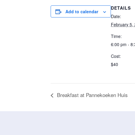
DETAILS
Add to calendar
Date:
February 5,
Time:
6:00 pm - 8
Cost:
$40
Breakfast at Pannekoeken Huis