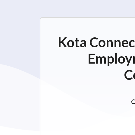
Kota Connect
Employm
C
C