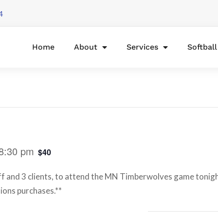
4
Home
About
Services
Softbal
8:30 pm
$40
aff and 3 clients, to attend the MN Timberwolves game tonigh
sions purchases.**