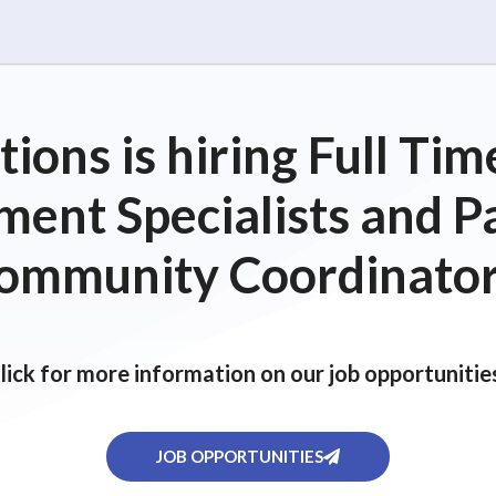
ions is hiring Full T
ent Specialists and P
ommunity Coordinator
lick for more information on our job opportunitie
JOB OPPORTUNITIES