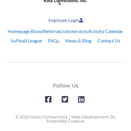
Employee Login
Homepage
About
Referrals
Jobs
Services
Activity Calendar
Softball League
FAQs
News & Blog
Contact Us
Follow Us
© 2020 Kota Connections | Web Development By
Ensemble Creative