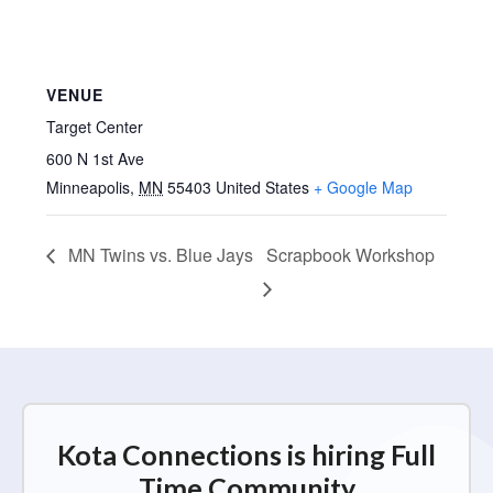
VENUE
Target Center
600 N 1st Ave
Minneapolis
,
MN
55403
United States
+ Google Map
MN Twins vs. Blue Jays
Scrapbook Workshop
Kota Connections is hiring Full
Time Community