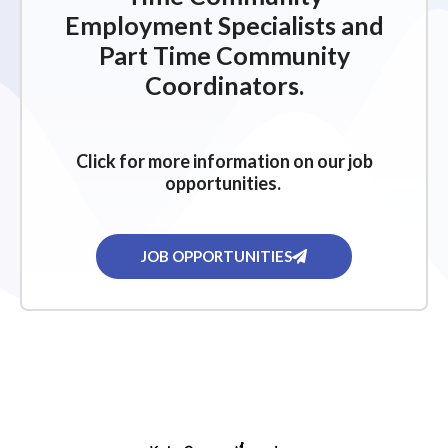
Employment Specialists and
Part Time Community
Coordinators.
Click for more information on our job
opportunities.
JOB OPPORTUNITIES