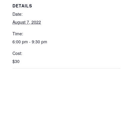
DETAILS
Date:
August 7, 2022
Time:
6:00 pm - 9:30 pm
Cost:
$30