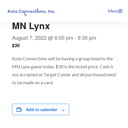
Skip
This event has passed.
Menu
to
content
MN Lynx
August 7, 2022 @ 6:00 pm
-
9:30 pm
$30
Kota Connections will be having a group head to the
MN Lynx game today. $30 is the ticket price. Cash is
not accepted at Target Center and all purchased need
to be made on a card.
Add to calendar