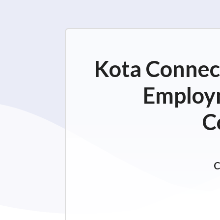
Kota Connect
Employm
C
C