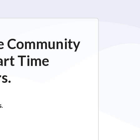
ime Community
art Time
s.
s.