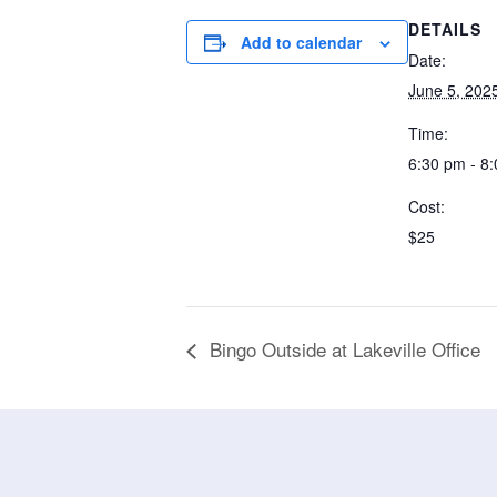
DETAILS
Add to calendar
Date:
June 5, 202
Time:
6:30 pm - 8
Cost:
$25
Bingo Outside at Lakeville Office