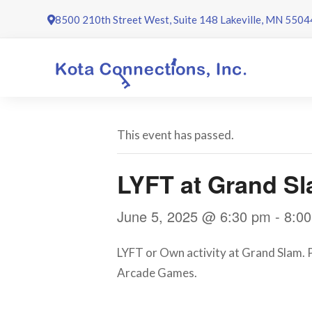
Skip
8500 210th Street West, Suite 148 Lakeville, MN 5504
to
content
This event has passed.
LYFT at Grand S
June 5, 2025 @ 6:30 pm
-
8:0
LYFT or Own activity at Grand Slam. Pr
Arcade Games.