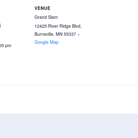
VENUE
Grand Slam
5
12425 River Ridge Blvd,
Burnsville, MN 55337
+
Google Map
:00 pm