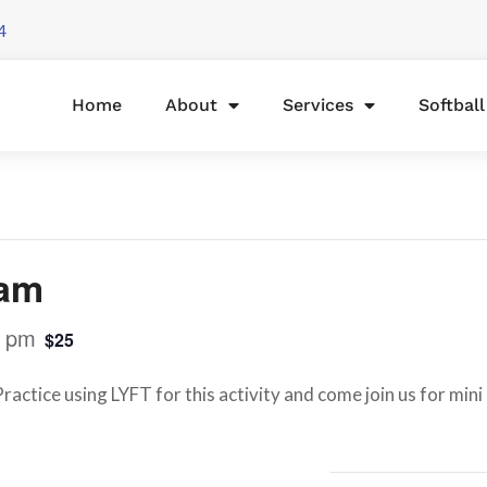
4
Home
About
Services
Softbal
lam
0 pm
$25
actice using LYFT for this activity and come join us for mini 