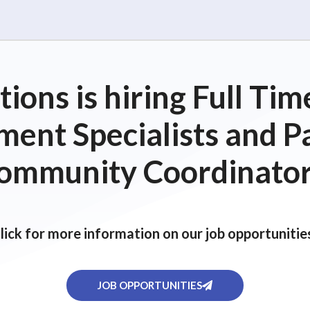
ions is hiring Full T
ent Specialists and P
ommunity Coordinator
lick for more information on our job opportunitie
JOB OPPORTUNITIES