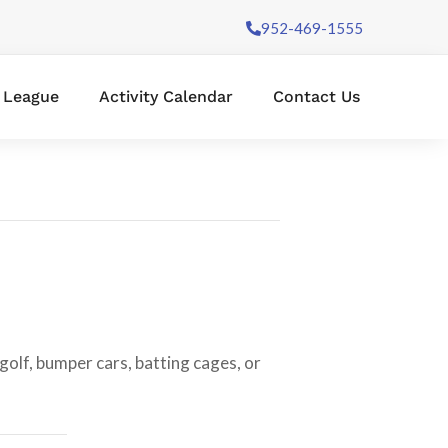
952-469-1555
l League
Activity Calendar
Contact Us
golf, bumper cars, batting cages, or