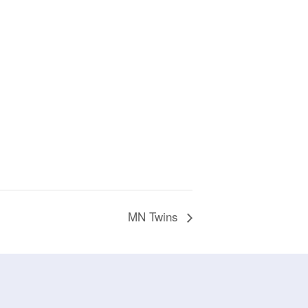
MN Twins