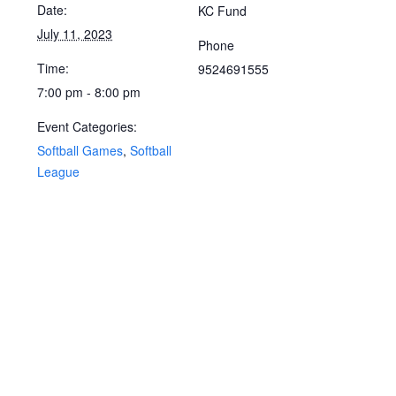
Date:
KC Fund
July 11, 2023
Phone
Time:
9524691555
7:00 pm - 8:00 pm
Event Categories:
Softball Games
,
Softball
League