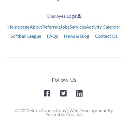
Employee Login
Homepage
About
Referrals
Jobs
Services
Activity Calendar
Softball League
FAQs
News & Blog
Contact Us
Follow Us
© 2020 Kota Connections | Web Development By
Ensemble Creative