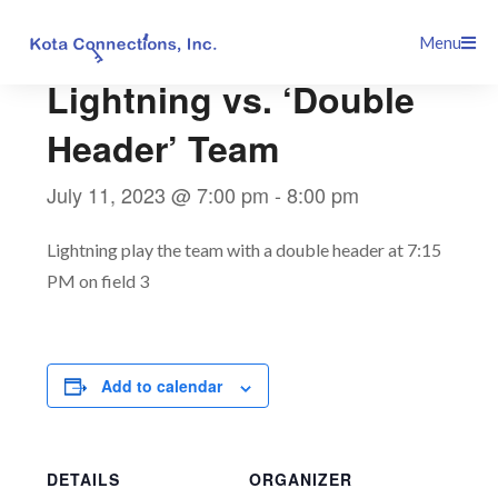
Skip
This event has passed.
Menu
to
content
Lightning vs. ‘Double
Header’ Team
July 11, 2023 @ 7:00 pm
-
8:00 pm
Lightning play the team with a double header at 7:15
PM on field 3
Add to calendar
DETAILS
ORGANIZER