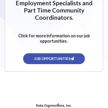
Employment Specialists and
Part Time Community
Coordinators.
Click for more information on our job
opportunities.
JOB OPPORTUNITIES