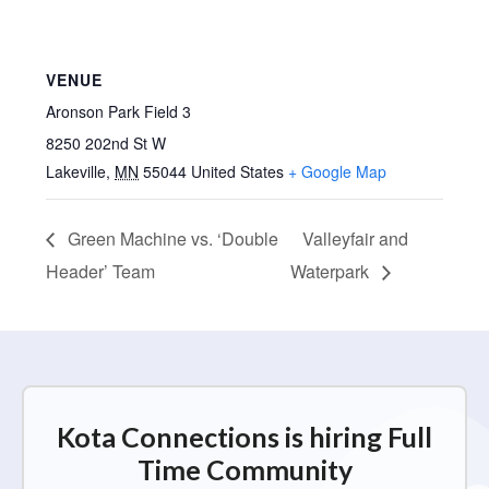
VENUE
Aronson Park Field 3
8250 202nd St W
Lakeville
,
MN
55044
United States
+ Google Map
Green Machine vs. ‘Double
Valleyfair and
Header’ Team
Waterpark
Kota Connections is hiring Full
Time Community