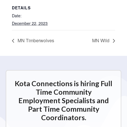
DETAILS
Date:
December 22, 2023
MN Timberwolves
MN Wild
Kota Connections is hiring Full
Time Community
Employment Specialists and
Part Time Community
Coordinators.