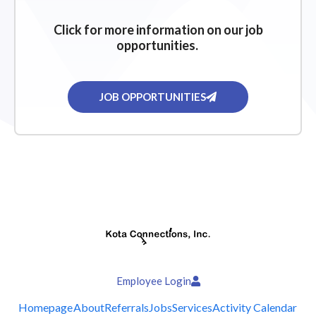
Click for more information on our job
opportunities.
JOB OPPORTUNITIES
Employee Login
Homepage
About
Referrals
Jobs
Services
Activity Calendar