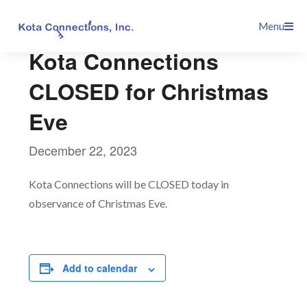
Skip
This event has passed.
Menu
to
content
Kota Connections
CLOSED for Christmas
Eve
December 22, 2023
Kota Connections will be CLOSED today in
observance of Christmas Eve.
Add to calendar