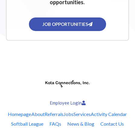
opportunities.
JOB OPPORTUNITIES
Employee Login
Homepage
About
Referrals
Jobs
Services
Activity Calendar
Softball League
FAQs
News & Blog
Contact Us