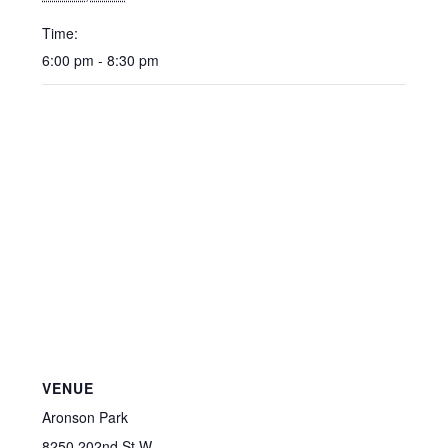
Time:
6:00 pm - 8:30 pm
VENUE
Aronson Park
8250 202nd St W