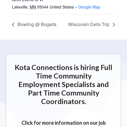
Lakeville
,
MN
55044
United States
+ Google Map
Bowling @ Bogarts
Wisconsin Dells Trip
Kota Connections is hiring Full
Time Community
Employment Specialists and
Part Time Community
Coordinators.
Click for more information on our job