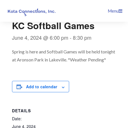
Skip
This event has passed.
Menu
to
content
KC Softball Games
June 4, 2024 @ 6:00 pm
-
8:30 pm
Spring is here and Softball Games will be held tonight
at Aronson Park in Lakeville. *Weather Pending*
Add to calendar
DETAILS
Date:
June 4, 2024