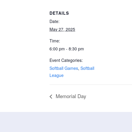
DETAILS
Date:
May 27, 2025
Time:
6:00 pm - 8:30 pm
Event Categories:
Softball Games
,
Softball
League
Memorial Day