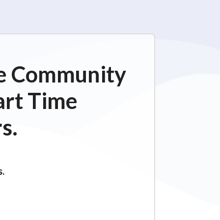
ime Community
art Time
s.
s.