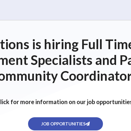
ions is hiring Full T
ent Specialists and P
ommunity Coordinator
lick for more information on our job opportunitie
JOB OPPORTUNITIES