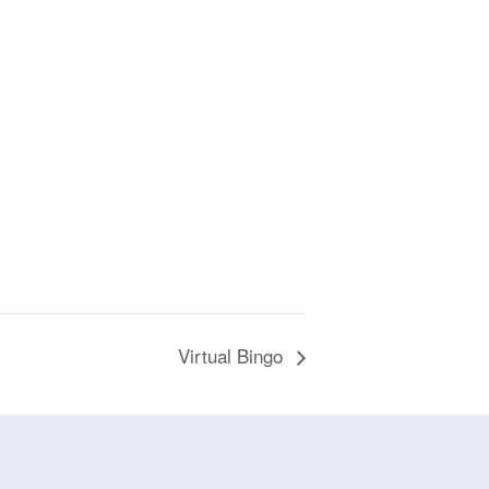
Virtual Bingo