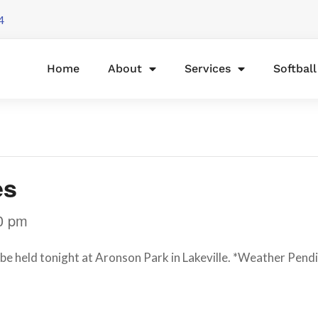
4
Home
About
Services
Softbal
es
0 pm
l be held tonight at Aronson Park in Lakeville. *Weather Pend