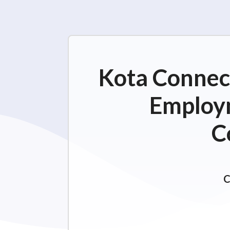
Kota Connect
Employm
C
C