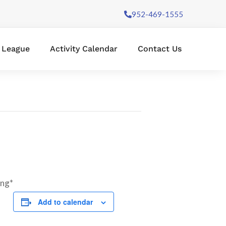
952-469-1555
l League
Activity Calendar
Contact Us
ing*
Add to calendar