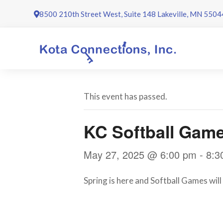
Skip
8500 210th Street West, Suite 148 Lakeville, MN 5504
to
content
This event has passed.
KC Softball Gam
May 27, 2025 @ 6:00 pm
-
8:3
Spring is here and Softball Games wil