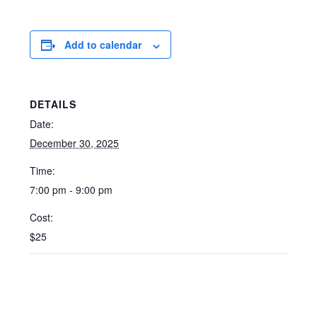
Add to calendar
DETAILS
Date:
December 30, 2025
Time:
7:00 pm - 9:00 pm
Cost:
$25