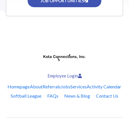
JOB OPPORTUNITIES
Employee Login
Homepage
About
Referrals
Jobs
Services
Activity Calendar
Softball League
FAQs
News & Blog
Contact Us