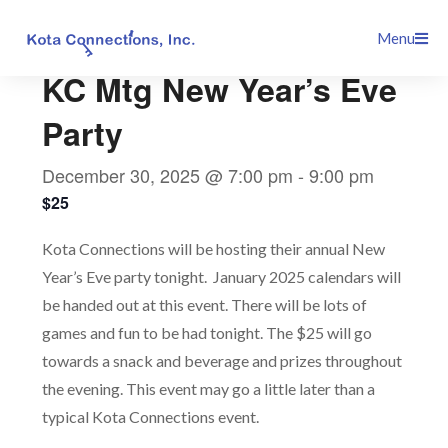
Skip
This event has passed.
Menu
to
content
KC Mtg New Year’s Eve
Party
December 30, 2025 @ 7:00 pm
-
9:00 pm
$25
Kota Connections will be hosting their annual New
Year’s Eve party tonight. January 2025 calendars will
be handed out at this event. There will be lots of
games and fun to be had tonight. The $25 will go
towards a snack and beverage and prizes throughout
the evening. This event may go a little later than a
typical Kota Connections event.