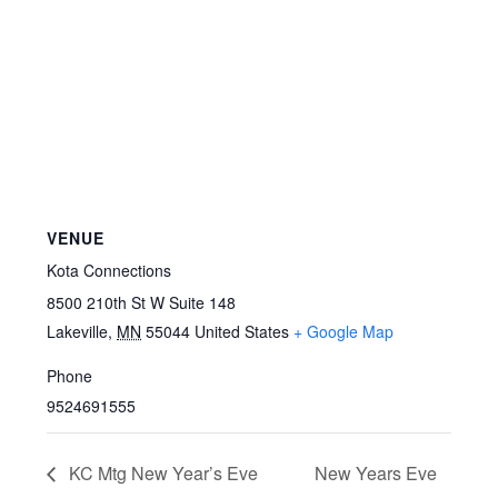
VENUE
Kota Connections
8500 210th St W Suite 148
Lakeville
,
MN
55044
United States
+ Google Map
Phone
9524691555
KC Mtg New Year’s Eve
New Years Eve