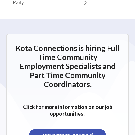
Party
Kota Connections is hiring Full
Time Community
Employment Specialists and
Part Time Community
Coordinators.
Click for more information on our job
opportunities.