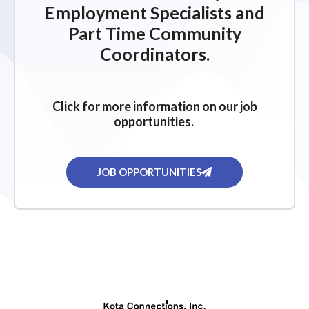
Employment Specialists and
Part Time Community
Coordinators.
Click for more information on our job
opportunities.
JOB OPPORTUNITIES