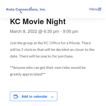
Skip
This event has passed.
Menu
to
content
KC Movie Night
March 8, 2022 @ 6:30 pm
-
9:00 pm
Join the group at the KC Office for a Movie. There
will be 2 choices that will be decided on closer to the
date. There will be snacks for purchase.
**Anyone who can get their own rides would be
greatly appreciated.**
Add to calendar