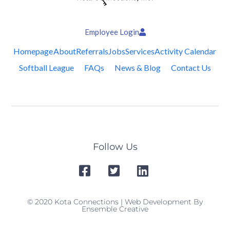
Employee Login
Homepage
About
Referrals
Jobs
Services
Activity Calendar
Softball League
FAQs
News & Blog
Contact Us
Follow Us
© 2020 Kota Connections | Web Development By
Ensemble Creative