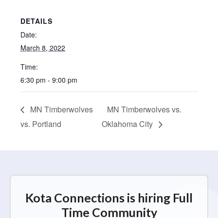
DETAILS
Date:
March 8, 2022
Time:
6:30 pm - 9:00 pm
MN Timberwolves
MN Timberwolves vs.
vs. Portland
Oklahoma City
Kota Connections is hiring Full
Time Community