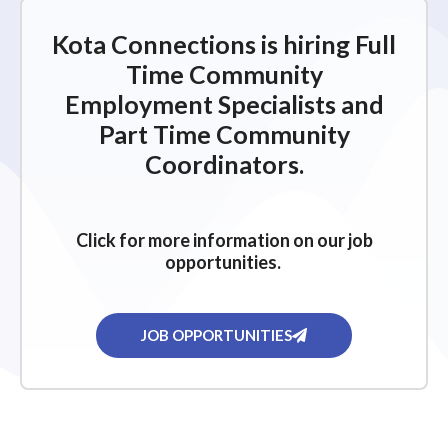
Kota Connections is hiring Full
Time Community
Employment Specialists and
Part Time Community
Coordinators.
Click for more information on our job
opportunities.
JOB OPPORTUNITIES