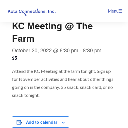
Skip
This event has passed.
Menu
to
content
KC Meeting @ The
Farm
October 20, 2022 @ 6:30 pm
-
8:30 pm
$5
Attend the KC Meeting at the farm tonight. Sign up
for November activities and hear about other things
going on in the company. $5 snack, snack card, or no
snack tonight.
Add to calendar