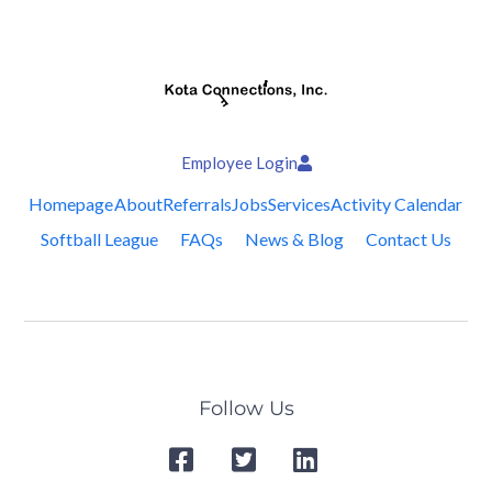
Employee Login
Homepage
About
Referrals
Jobs
Services
Activity Calendar
Softball League
FAQs
News & Blog
Contact Us
Follow Us