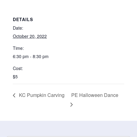
DETAILS
Date:
October 20, 2022
Time:
6:30 pm - 8:30 pm
Cost:
$5
KC Pumpkin Carving
PE Halloween Dance