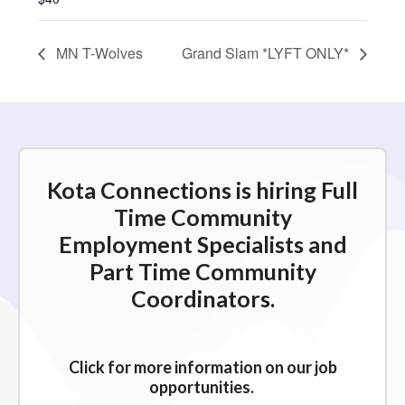
MN T-Wolves
Grand Slam *LYFT ONLY*
Kota Connections is hiring Full
Time Community
Employment Specialists and
Part Time Community
Coordinators.
Click for more information on our job
opportunities.