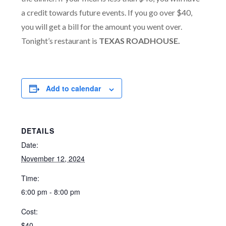
a credit towards future events. If you go over $40,
you will get a bill for the amount you went over.
Tonight’s restaurant is
TEXAS ROADHOUSE.
Add to calendar
DETAILS
Date:
November 12, 2024
Time:
6:00 pm - 8:00 pm
Cost:
$40