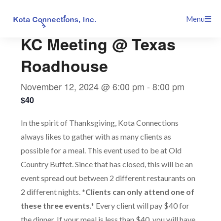
Skip
This event has passed.
Menu
to
content
KC Meeting @ Texas
Roadhouse
November 12, 2024 @ 6:00 pm
-
8:00 pm
$40
In the spirit of Thanksgiving, Kota Connections
always likes to gather with as many clients as
possible for a meal. This event used to be at Old
Country Buffet. Since that has closed, this will be an
event spread out between 2 different restaurants on
2 different nights.
*Clients can only attend one of
these three events.*
Every client will pay $40 for
the dinner. If your meal is less than $40, you will have