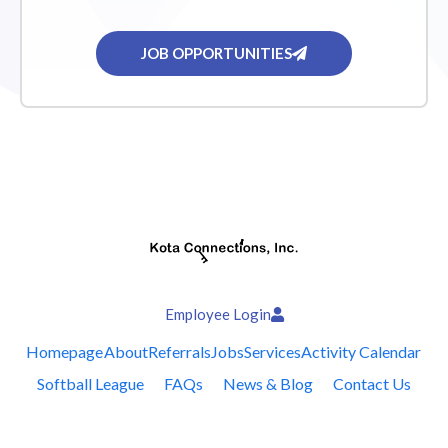
JOB OPPORTUNITIES
Employee Login
Homepage
About
Referrals
Jobs
Services
Activity Calendar
Softball League
FAQs
News & Blog
Contact Us