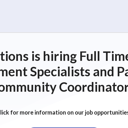
ions is hiring Full T
ent Specialists and P
ommunity Coordinator
lick for more information on our job opportunitie