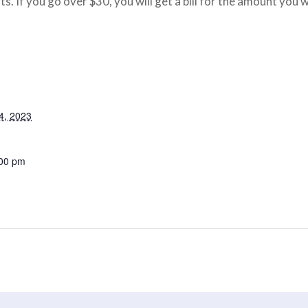
ts. If you go over $30, you will get a bill for the amount you 
4, 2023
:00 pm