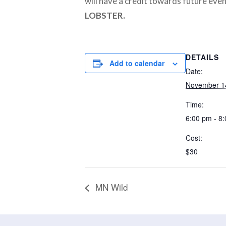
will have a credit towards future even
LOBSTER.
DETAILS
Add to calendar
Date:
November 1
Time:
6:00 pm - 8
Cost:
$30
MN Wild