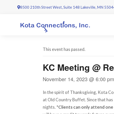
Skip
8500 210th Street West, Suite 148 Lakeville, MN 5504
to
content
This event has passed.
KC Meeting @ Re
November 14, 2023 @ 6:00 p
In the spirit of Thanksgiving, Kota Co
at Old Country Buffet. Since that has 
nights.
*Clients can only attend one