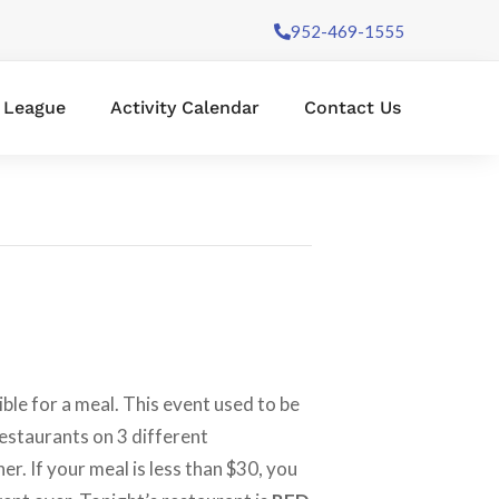
952-469-1555
l League
Activity Calendar
Contact Us
ble for a meal. This event used to be
restaurants on 3 different
ner. If your meal is less than $30, you