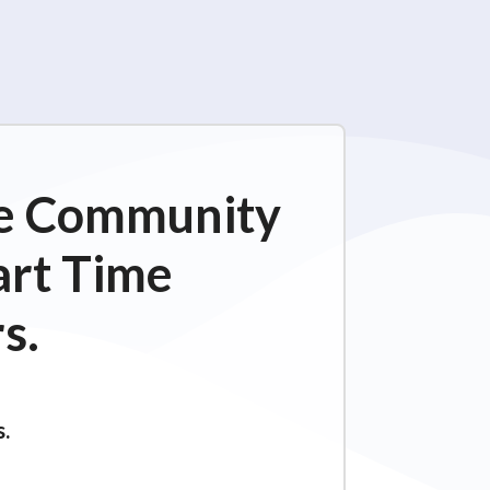
ime Community
art Time
s.
s.