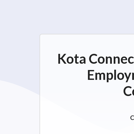
Kota Connect
Employm
C
C