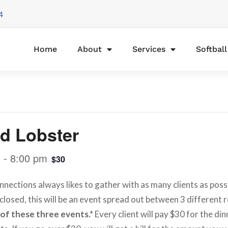
4
Home
About
Services
Softbal
d Lobster
m
-
8:00 pm
$30
nnections always likes to gather with as many clients as possi
closed, this will be an event spread out between 3 different 
 of these three events.*
Every client will pay $30 for the din