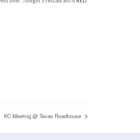
went over. Tonight’s restaurant is
RED
KC Meeting @ Texas Roadhouse