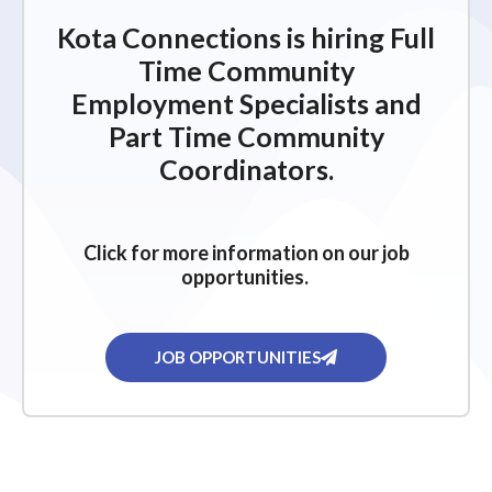
Kota Connections is hiring Full
Time Community
Employment Specialists and
Part Time Community
Coordinators.
Click for more information on our job
opportunities.
JOB OPPORTUNITIES