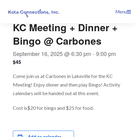
Skip
This event has passed.
Menu
to
content
KC Meeting + Dinner +
Bingo @ Carbones
September 16, 2025 @ 6:30 pm
-
9:00 pm
$45
Come join us at Carbones in Lakeville for the KC
Meeting! Enjoy dinner and then play Bingo! Activity
calendars will be handed out at this event.
Cost is$20 for bingo and $25 for food.
Add to calendar