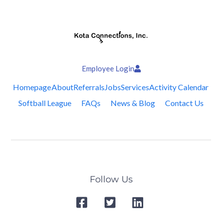
Employee Login
Homepage
About
Referrals
Jobs
Services
Activity Calendar
Softball League
FAQs
News & Blog
Contact Us
Follow Us