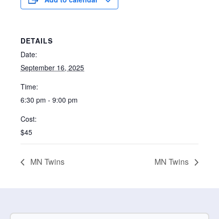
DETAILS
Date:
September 16, 2025
Time:
6:30 pm - 9:00 pm
Cost:
$45
MN Twins
MN Twins