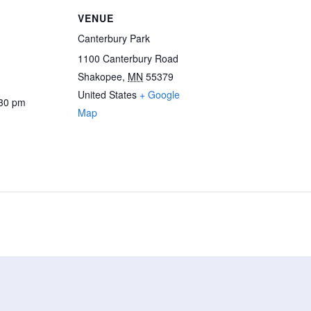
VENUE
Canterbury Park
1100 Canterbury Road
Shakopee
,
MN
55379
United States
+ Google
:30 pm
Map