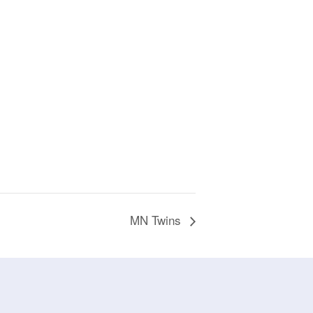
MN Twins