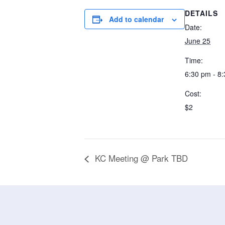
DETAILS
Add to calendar
Date:
June 25
Time:
6:30 pm - 8
Cost:
$2
KC Meeting @ Park TBD