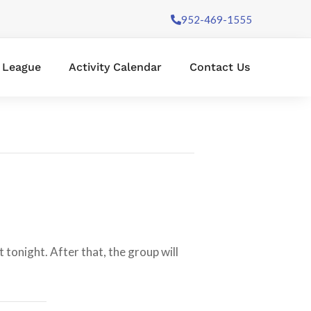
952-469-1555
l League
Activity Calendar
Contact Us
tonight. After that, the group will