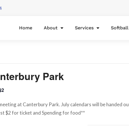
4
Home
About
Services
Softbal
nterbury Park
$2
eeting at Canterbury Park. July calendars will be handed out 
st $2 for ticket and Spending for food**