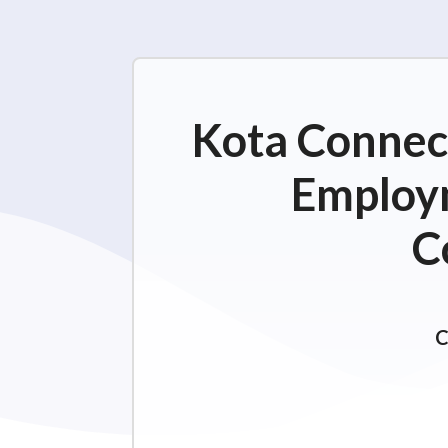
Kota Connect
Employm
C
C