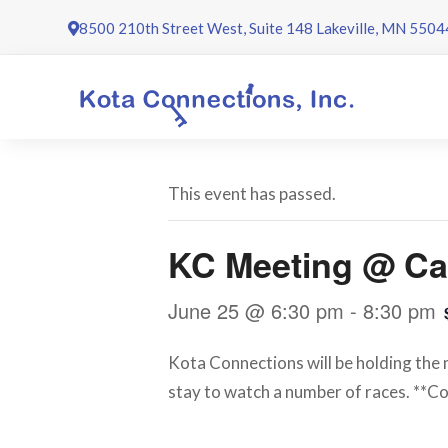
Skip
8500 210th Street West, Suite 148 Lakeville, MN 5504
to
content
This event has passed.
KC Meeting @ Ca
June 25 @ 6:30 pm
-
8:30 pm
Kota Connections will be holding the m
stay to watch a number of races. **Co