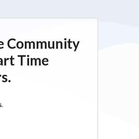
ime Community
art Time
s.
s.