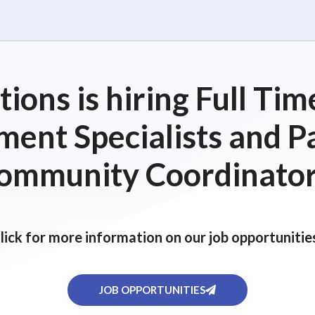
ions is hiring Full T
ent Specialists and P
ommunity Coordinator
lick for more information on our job opportunitie
JOB OPPORTUNITIES