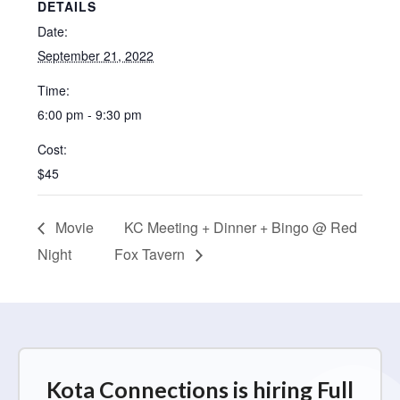
DETAILS
Date:
September 21, 2022
Time:
6:00 pm - 9:30 pm
Cost:
$45
Movie
KC Meeting + Dinner + Bingo @ Red
Night
Fox Tavern
Kota Connections is hiring Full