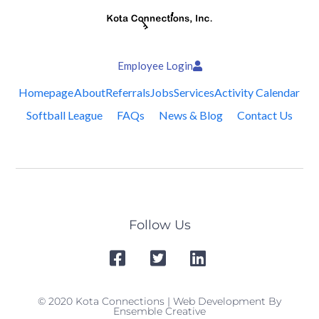
Employee Login
Homepage
About
Referrals
Jobs
Services
Activity Calendar
Softball League
FAQs
News & Blog
Contact Us
Follow Us
© 2020 Kota Connections | Web Development By
Ensemble Creative