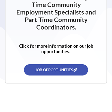
Time Community
Employment Specialists and
Part Time Community
Coordinators.
Click for more information on our job
opportunities.
JOB OPPORTUNITIES