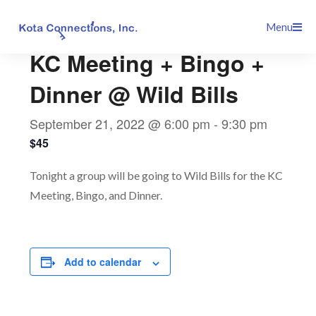
Skip
This event has passed.
Menu
to
content
KC Meeting + Bingo +
Dinner @ Wild Bills
September 21, 2022 @ 6:00 pm
-
9:30 pm
$45
Tonight a group will be going to Wild Bills for the KC
Meeting, Bingo, and Dinner.
Add to calendar