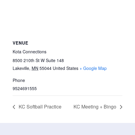
VENUE
Kota Connections
8500 210th St W Suite 148
Lakeville
,
MN
55044
United States
+ Google Map
Phone
9524691555
KC Softball Practice
KC Meeting + Bingo