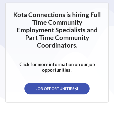
Kota Connections is hiring Full
Time Community
Employment Specialists and
Part Time Community
Coordinators.
Click for more information on our job
opportunities.
JOB OPPORTUNITIES