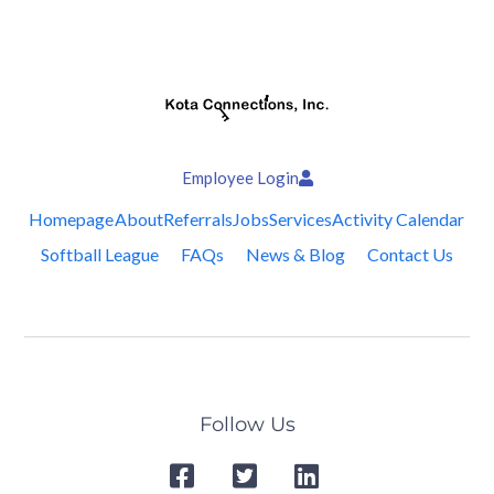
Employee Login
Homepage
About
Referrals
Jobs
Services
Activity Calendar
Softball League
FAQs
News & Blog
Contact Us
Follow Us