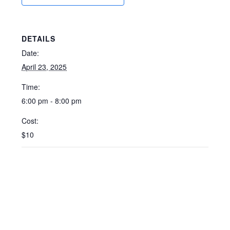
DETAILS
Date:
April 23, 2025
Time:
6:00 pm - 8:00 pm
Cost:
$10