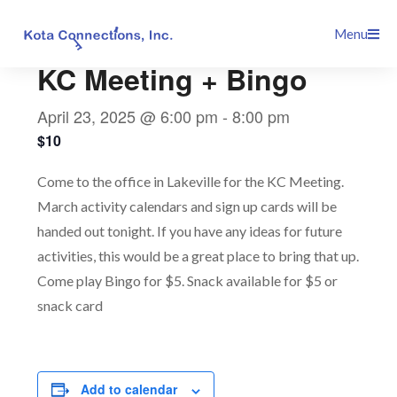
Skip
This event has passed.
Menu
to
content
KC Meeting + Bingo
April 23, 2025 @ 6:00 pm
-
8:00 pm
$10
Come to the office in Lakeville for the KC Meeting.
March activity calendars and sign up cards will be
handed out tonight. If you have any ideas for future
activities, this would be a great place to bring that up.
Come play Bingo for $5. Snack available for $5 or
snack card
Add to calendar