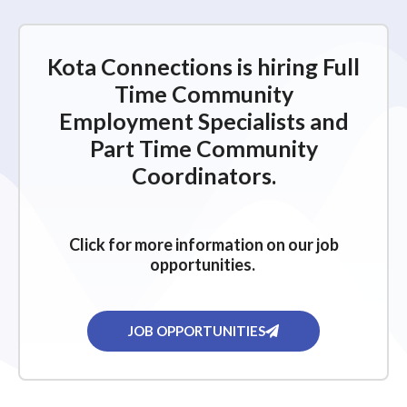
Kota Connections is hiring Full
Time Community
Employment Specialists and
Part Time Community
Coordinators.
Click for more information on our job
opportunities.
JOB OPPORTUNITIES