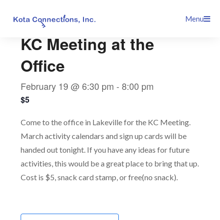
Skip
This event has passed.
Menu
to
content
KC Meeting at the
Office
February 19 @ 6:30 pm
-
8:00 pm
$5
Come to the office in Lakeville for the KC Meeting.
March activity calendars and sign up cards will be
handed out tonight. If you have any ideas for future
activities, this would be a great place to bring that up.
Cost is $5, snack card stamp, or free(no snack).