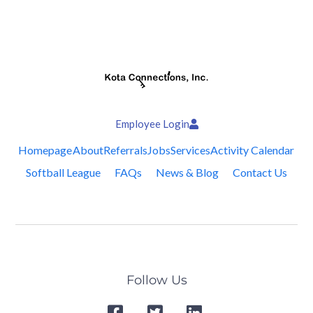
Employee Login
Homepage
About
Referrals
Jobs
Services
Activity Calendar
Softball League
FAQs
News & Blog
Contact Us
Follow Us