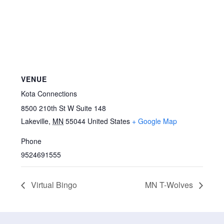
VENUE
Kota Connections
8500 210th St W Suite 148
Lakeville
,
MN
55044
United States
+ Google Map
Phone
9524691555
Virtual Bingo
MN T-Wolves