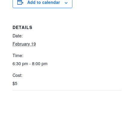
Add to calendar
DETAILS
Date:
February 19
Time:
6:30 pm - 8:00 pm
Cost:
$5