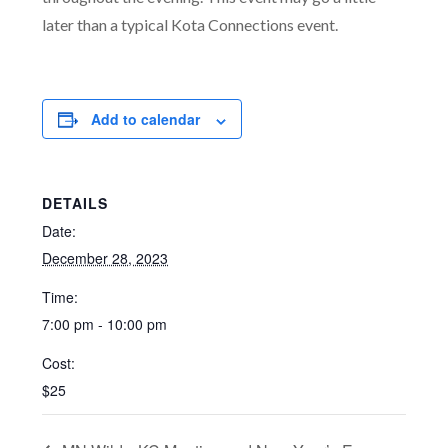
later than a typical Kota Connections event.
Add to calendar
DETAILS
Date:
December 28, 2023
Time:
7:00 pm - 10:00 pm
Cost:
$25