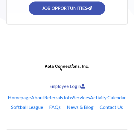
JOB OPPORTUNITIES
Employee Login
Homepage
About
Referrals
Jobs
Services
Activity Calendar
Softball League
FAQs
News & Blog
Contact Us