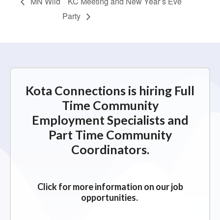
MN Wild
KC Meeting and New Year’s Eve
Party
Kota Connections is hiring Full
Time Community
Employment Specialists and
Part Time Community
Coordinators.
Click for more information on our job
opportunities.