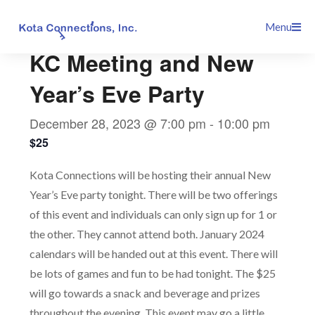
Skip
This event has passed.
Menu
to
content
KC Meeting and New
Year’s Eve Party
December 28, 2023 @ 7:00 pm
-
10:00 pm
$25
Kota Connections will be hosting their annual New
Year’s Eve party tonight. There will be two offerings
of this event and individuals can only sign up for 1 or
the other. They cannot attend both. January 2024
calendars will be handed out at this event. There will
be lots of games and fun to be had tonight. The $25
will go towards a snack and beverage and prizes
throughout the evening. This event may go a little