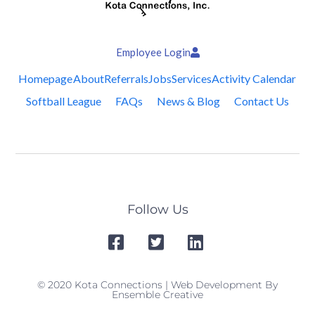
Employee Login
Homepage
About
Referrals
Jobs
Services
Activity Calendar
Softball League
FAQs
News & Blog
Contact Us
Follow Us
© 2020 Kota Connections | Web Development By
Ensemble Creative