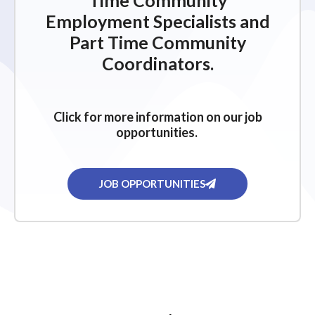
Time Community
Employment Specialists and
Part Time Community
Coordinators.
Click for more information on our job
opportunities.
JOB OPPORTUNITIES