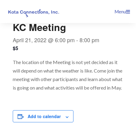
Skip
This event has passed.
Menu
to
content
KC Meeting
April 21, 2022 @ 6:00 pm
-
8:00 pm
$5
The location of the Meeting is not yet decided as it
will depend on what the weather is like. Come join the
meeting with other participants and learn about what
is going on and what activities will be offered in May.
Add to calendar