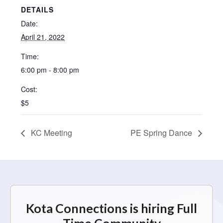
DETAILS
Date:
April 21, 2022
Time:
6:00 pm - 8:00 pm
Cost:
$5
KC Meeting
PE Spring Dance
Kota Connections is hiring Full