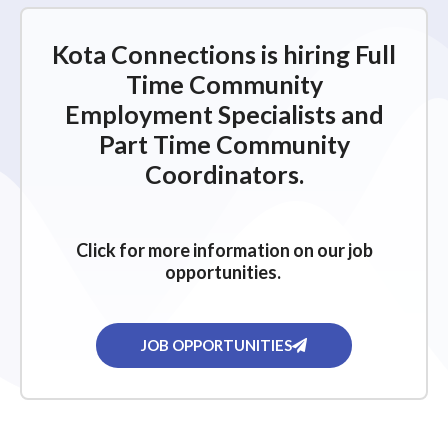
Kota Connections is hiring Full
Time Community
Employment Specialists and
Part Time Community
Coordinators.
Click for more information on our job
opportunities.
JOB OPPORTUNITIES