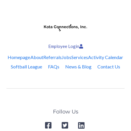
Employee Login
Homepage
About
Referrals
Jobs
Services
Activity Calendar
Softball League
FAQs
News & Blog
Contact Us
Follow Us