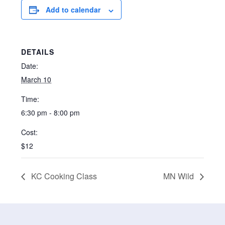
Add to calendar
DETAILS
Date:
March 10
Time:
6:30 pm - 8:00 pm
Cost:
$12
KC Cooking Class
MN Wild