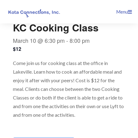
Skip
This event has passed.
Menu
to
content
KC Cooking Class
March 10 @ 6:30 pm
-
8:00 pm
$12
Come join us for cooking class at the office in
Lakeville. Learn how to cook an affordable meal and
enjoy it after with your peers! Cost is $12 for the
meal. Clients can choose between the two Cooking
Classes or do both if the client is able to get a ride to
and from one the activities on their own or use Lyft to
and from one of the activities.