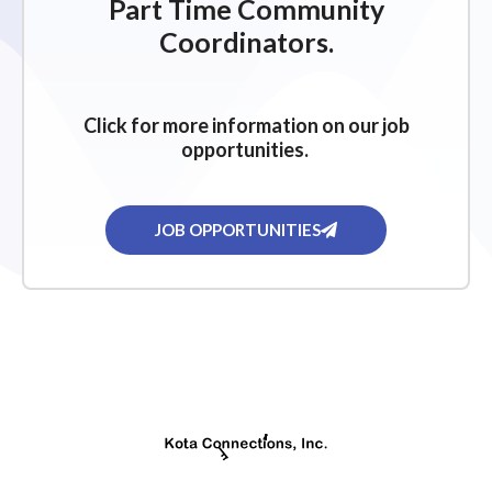
Part Time Community
Coordinators.
Click for more information on our job
opportunities.
JOB OPPORTUNITIES