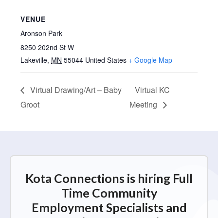
VENUE
Aronson Park
8250 202nd St W
Lakeville
,
MN
55044
United States
+ Google Map
Virtual Drawing/Art – Baby
Virtual KC
Groot
Meeting
Kota Connections is hiring Full
Time Community
Employment Specialists and