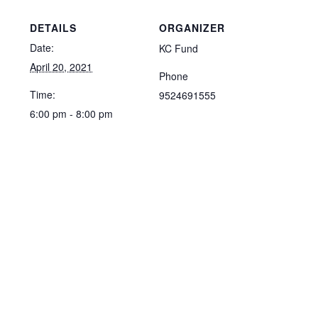
DETAILS
ORGANIZER
Date:
KC Fund
April 20, 2021
Phone
Time:
9524691555
6:00 pm - 8:00 pm