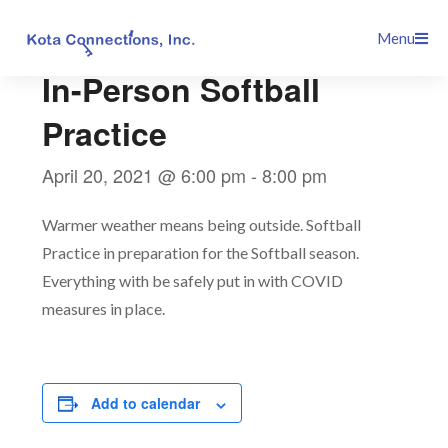
Skip
This event has passed.
Menu
to
content
In-Person Softball
Practice
April 20, 2021 @ 6:00 pm
-
8:00 pm
Warmer weather means being outside. Softball
Practice in preparation for the Softball season.
Everything with be safely put in with COVID
measures in place.
Add to calendar