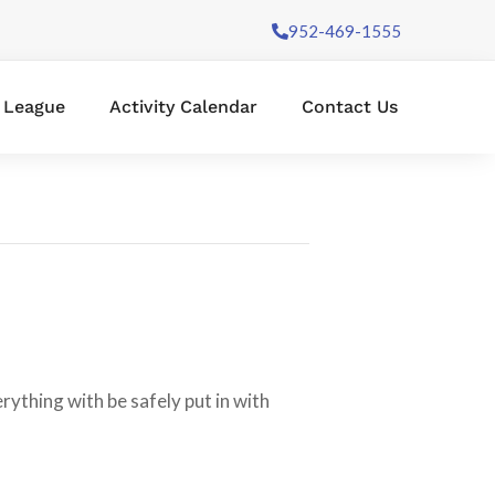
952-469-1555
l League
Activity Calendar
Contact Us
ything with be safely put in with