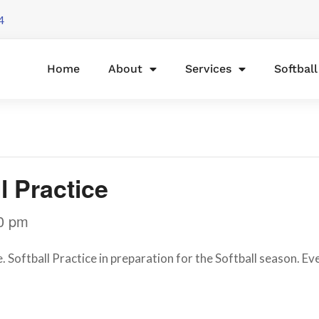
4
Home
About
Services
Softbal
l Practice
0 pm
oftball Practice in preparation for the Softball season. Ever