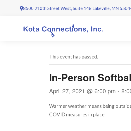
Skip
8500 210th Street West, Suite 148 Lakeville, MN 5504
to
content
This event has passed.
In-Person Softbal
April 27, 2021 @ 6:00 pm
-
8:0
Warmer weather means being outside. S
COVID measures in place.