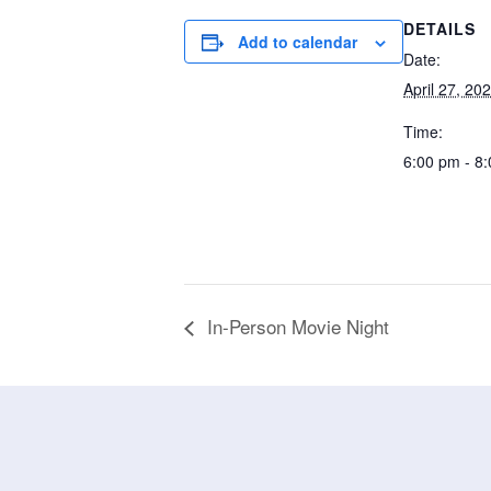
DETAILS
Add to calendar
Date:
April 27, 20
Time:
6:00 pm - 8
In-Person Movie Night