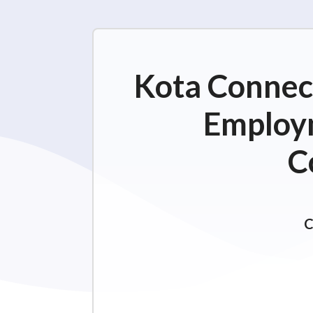
Kota Connect
Employm
C
C