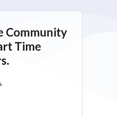
ime Community
art Time
s.
s.