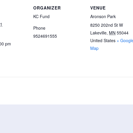
ORGANIZER
VENUE
KC Fund
Aronson Park
21
8250 202nd St W
Phone
Lakeville
,
MN
55044
9524691555
United States
+ Googl
:00 pm
Map