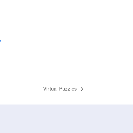
e
Virtual Puzzles