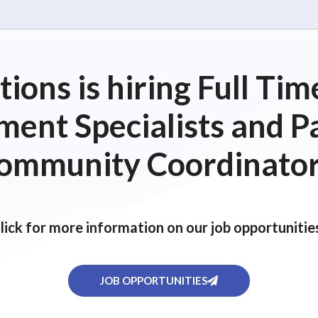
ions is hiring Full T
ent Specialists and P
ommunity Coordinator
lick for more information on our job opportunitie
JOB OPPORTUNITIES